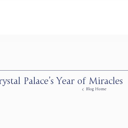
ystal Palace’s Year of Miracles
Blog Home