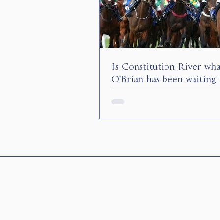
Is Constitution River wh
O'Brian has been waiting 