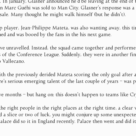
. In January, Glasner announced he’d be leaving at the end of 
ain Marc Guéhi was sold to Man City. Glasner’s response was a
 sale. Many thought he might walk himself (but he didn’t).
 player, Jean-Philippe Mateta, was also wanting away, this t
ned and was booed by the fans in the his next game.
 have unravelled. Instead, the squad came together and perform
s of the Conference League. Suddenly, they were in another fin
o Vallecano.
ith the previously derided Mateta scoring the only goal after 
s serious emerging talent of the last couple of years – was p
ve months – but hang on: this doesn’t happen to teams like C
the right people in the right places at the right time, a clear
 a slice or two of luck, you might conjure up some unexpecte
lace did so it in England recently. Palace then went and did it