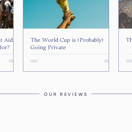
at Aidan
The World Cup is (Probably)
Th
for?
Going Private
OUR REVIEWS