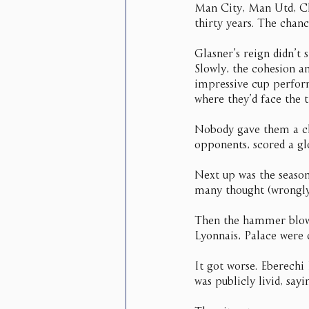
Man City, Man Utd, Che
thirty years. The chanc
Glasner’s reign didn’t 
Slowly, the cohesion an
impressive cup perfor
where they’d face the t
Nobody gave them a cha
opponents, scored a gl
Next up was the seaso
many thought (wrongly,
Then the hammer blows 
Lyonnais, Palace were
It got worse. Eberechi 
was publicly livid, say