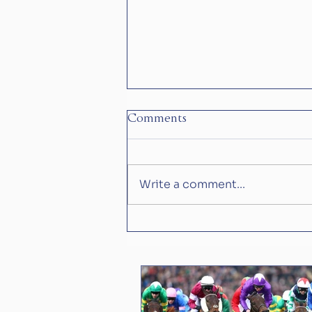
Comments
Write a comment...
Is Constitution River what
Aidan O'Brian has been
waiting for?