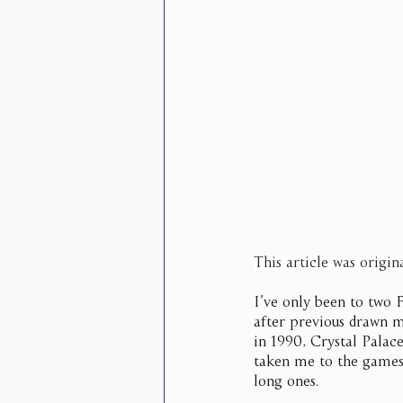
This article was origin
I’ve only been to two 
after previous drawn m
in 1990, Crystal Palace
taken me to the games 
long ones.