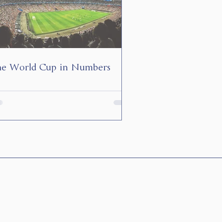
e World Cup in Numbers