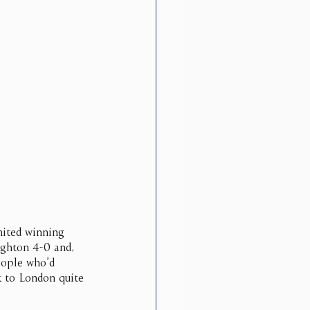
nited winning 
ighton 4-0 and, 
eople who’d 
k to London quite 