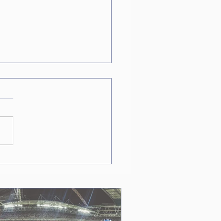
World Cup in
bers