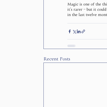
Magic is one of the thi
it’s rarer – but it cou
in the last twelve mont
Recent Posts