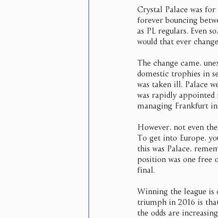
Crystal Palace was for
forever bouncing betwe
as PL regulars. Even s
would that ever chang
The change came, une
domestic trophies in s
was taken ill. Palace w
was rapidly appointed 
managing Frankfurt in
However, not even the 
To get into Europe, you
this was Palace, remem
position was one free o
final.
Winning the league is o
triumph in 2016 is that
the odds are increasin