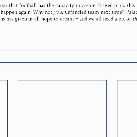
ngs that football has the capacity to create. It used to do this
ld happen again. Why not 
your
 unfancied team next time? Palac
hs has given us all hope to dream – and we all need a bit of 
th