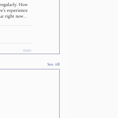
 regularly. Now 
e’s experience 
at
 right now…
See All