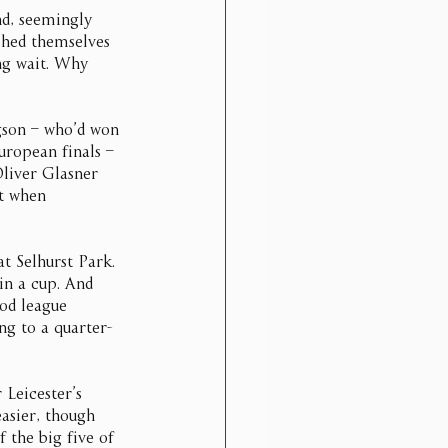
nd, seemingly 
shed themselves 
ng wait. Why 
son – who’d won 
uropean finals – 
Oliver Glasner 
t when 
t Selhurst Park. 
in a cup. And 
od league 
ng to a quarter-
 Leicester’s 
easier, though 
 the big five of 