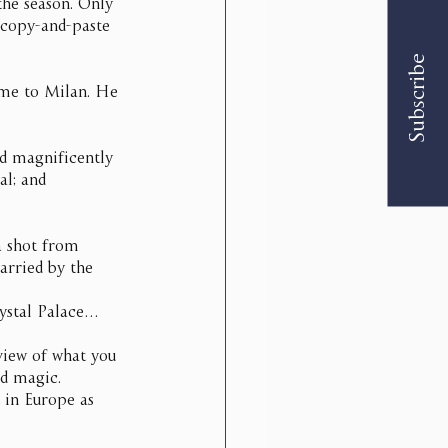
the season. Only 
 copy-and-paste 
Subscribe
ime to Milan. He 
ed magnificently 
al; and 
a shot from 
arried by the 
rystal Palace…
 view of what you 
d magic. 
 in Europe as 