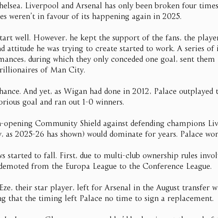
lsea, Liverpool and Arsenal has only been broken four times 
es weren’t in favour of its happening again in 2025.
start well. However, he kept the support of the fans, the playe
d attitude he was trying to create started to work. A series of 
mances, during which they only conceded one goal, sent the
rillionaires of Man City.
nce. And yet, as Wigan had done in 2012, Palace outplayed the
orious goal and ran out 1-0 winners.
n-opening Community Shield against defending champions Li
 as 2025-26 has shown) would dominate for years. Palace won
started to fall. First, due to multi-club ownership rules inv
 demoted from the Europa League to the Conference League.
Eze, their star player, left for Arsenal in the August transfer 
ing that the timing left Palace no time to sign a replacement.