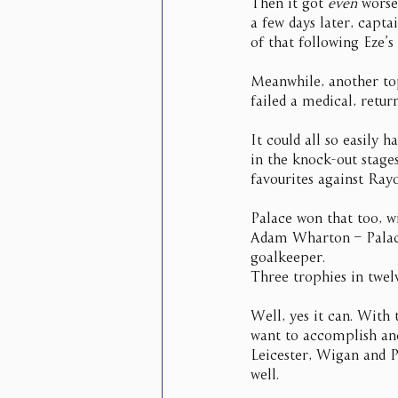
Then it got 
even
 worse
a few days later, capt
of that following Eze’s
Meanwhile, another top
failed a medical, retur
It could all so easily
in the knock-out stage
favourites against Ray
Palace won that too, w
Adam Wharton – Palace’
goalkeeper.
Three trophies in twel
Well, yes it can. With 
want to accomplish and
Leicester, Wigan and Pa
well.