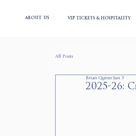
ABOUT US
VIP TICKETS & HOSPITALITY
All Posts
Brian Quinn
Jun 3
2025-26: Cr