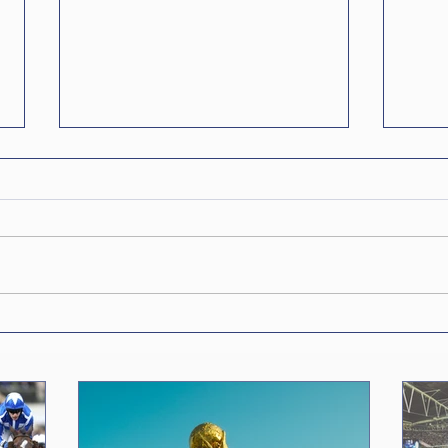
The World Cup is
The 
(Probably) Going Private
Num