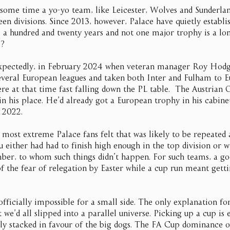
 some time a yo-yo team, like Leicester, Wolves and Sunderla
en divisions. Since 2013, however, Palace have quietly establi
o, a hundred and twenty years and not one major trophy is a lo
e?
xpectedly, in February 2024 when veteran manager Roy Hodg
everal European leagues and taken both Inter and Fulham to E
ere at that time fast falling down the PL table.  The Austrian 
in his place. He’d already got a European trophy in his cabine
 2022.
most extreme Palace fans felt that was likely to be repeated a
 either had had to finish high enough in the top division or w
ber, to whom such things didn’t happen. For such teams, a go
f the fear of relegation by Easter while a cup run meant getti
fficially impossible for a small side. The only explanation for
 we’d all slipped into a parallel universe. Picking up a cup is 
gly stacked in favour of the big dogs. The FA Cup dominance of