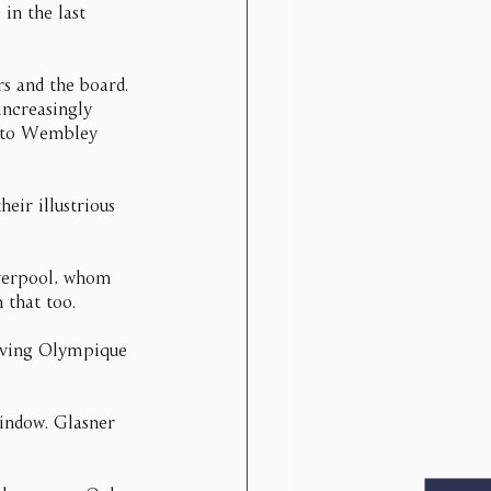
in the last 
rs and the board. 
increasingly 
m to Wembley 
ir illustrious 
verpool, whom 
 that too.
olving Olympique 
window. Glasner 