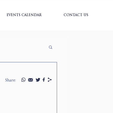
EVENTS CALENDAR
CONTACT US
Share: