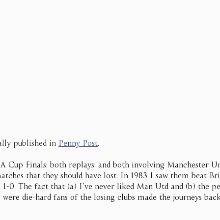
ally published in 
Penny Post
.
FA Cup Finals: both replays; and both involving Manchester U
atches that they should have lost. In 1983 I saw them beat Br
 1-0. The fact that (a) I’ve never liked Man Utd and (b) the p
were die-hard fans of the losing clubs made the journeys bac