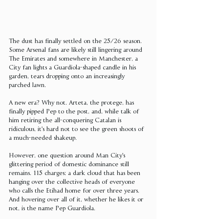
The dust has finally settled on the 25/26 season. 
Some Arsenal fans are likely still lingering around 
The Emirates and somewhere in Manchester, a 
City fan lights a Guardiola-shaped candle in his 
garden, tears dropping onto an increasingly 
parched lawn.
A new era? Why not. Arteta, the protege, has 
finally pipped Pep to the post, and, while talk of 
him retiring the all-conquering Catalan is 
ridiculous, it's hard not to see the green shoots of 
a much-needed shakeup.
However, one question around Man City's 
glittering period of domestic dominance still 
remains. 115 charges; a dark cloud that has been 
hanging over the collective heads of everyone 
who calls the Etihad home for over three years. 
And hovering over all of it, whether he likes it or 
not, is the name Pep Guardiola.