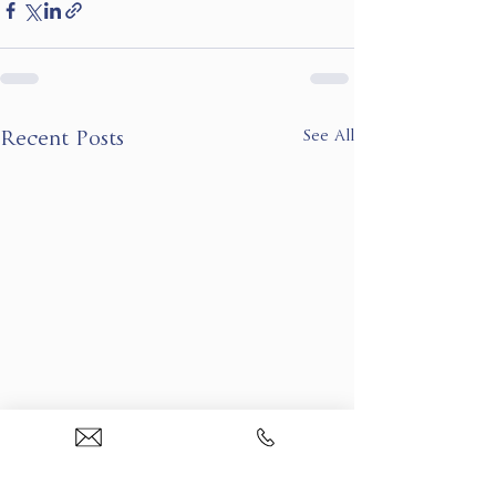
See All
Recent Posts