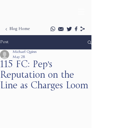
Blog Home
Post
Michael Quinn
May 28
115 FC: Pep's
Reputation on the
Line as Charges Loom