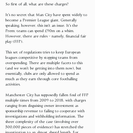
So first of all, what are these charges?
It's no secret that Man City have spent widely to 
become a Premier League giant. Generally 
speaking, however, this isn't an issue. It's the 
Prem; teams can spend £90m on a whim. 
However, there are rules – namely, financial fair 
play (FFP).
This set of regulations tries to keep European 
leagues competitive by stopping teams from 
overspending. There are multiple facets to this 
(and we won't be getting into them now), but 
essentially, clubs are only allowed to spend as 
much as they earn through core footballing 
activities.
Manchester City has supposedly fallen foul of FFP 
multiple times from 2009 to 2018, with charges 
ranging from disguising owner investment as 
sponsorship revenue to failing to cooperate with 
investigations and withholding information. The 
sheer complexity of the case (involving over 
500,000 pieces of evidence) has stretched the 
investigation to an almost absurd length. For 