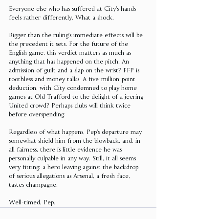
Everyone else who has suffered at City's hands 
feels rather differently. What a shock.
Bigger than the ruling's immediate effects will be 
the precedent it sets. For the future of the 
English game, this verdict matters as much as 
anything that has happened on the pitch. An 
admission of guilt and a slap on the wrist? FFP is 
toothless and money talks. A five-million-point 
deduction, with City condemned to play home 
games at Old Trafford to the delight of a jeering 
United crowd? Perhaps clubs will think twice 
before overspending.
Regardless of what happens, Pep's departure may 
somewhat shield him from the blowback, and, in 
all fairness, there is little evidence he was 
personally culpable in any way. Still, it all seems 
very fitting: a hero leaving against the backdrop 
of serious allegations as Arsenal, a fresh face, 
tastes champagne.
Well-timed, Pep.