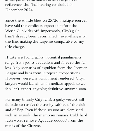
reference, the final hearing concluded in 
December 2024.
Since the whistle blew on 25/26, multiple sources 
have said the verdict is expected before the 
World Cup kicks off. Importantly, City's guilt 
hasn't already been determined – everything is on 
the line, making the suspense comparable to any 
title charge.
If City are found guilty, potential punishments 
range from points deductions and fines to the far 
less likely scenarios of expulsion from the Premier 
League and bans from European competitions. 
However, were any punishment rendered, City's 
lawyers would launch an immediate appeal, so we 
shouldn't expect anything definitive anytime soon.
For many (mainly City fans), a guilty verdict will 
do little to tarnish the trophy cabinet of the club 
and of Pep. Even if those seasons are blemished 
with an asterisk, the memories remain. Cold, hard 
facts won't remove 'Aguuuueroooooo' from the 
minds of the Citizens.