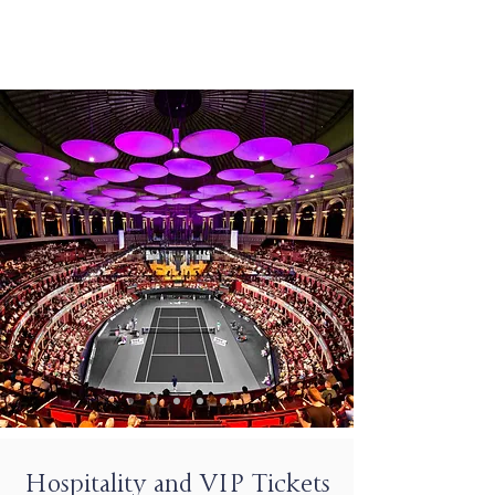
Hospitality and VIP Tickets