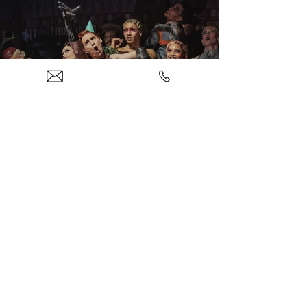
Theatre
Concerts