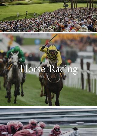
Horse Racing