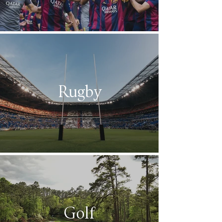
Rugby
Golf