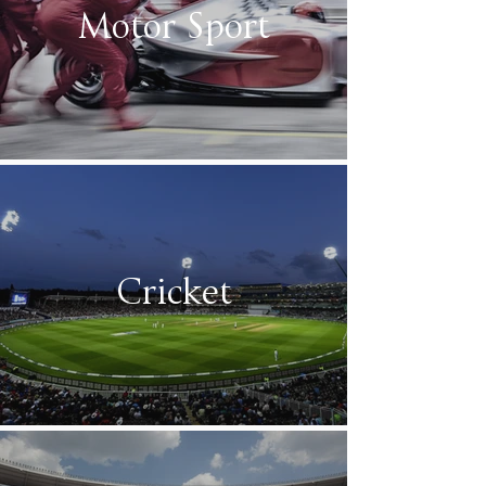
Motor Sport
Cricket