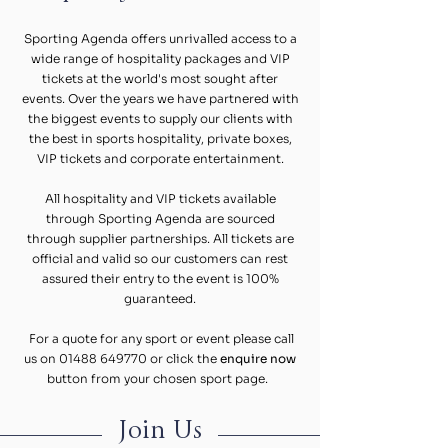
Sporting Agenda offers unrivalled access to a
wide range of hospitality packages and VIP
tickets at the world's most sought after
events. Over the years we have partnered with
the biggest events to supply our clients with
the best in sports hospitality, private boxes,
VIP tickets and corporate entertainment.
All hospitality and VIP tickets available
through Sporting Agenda are sourced
through supplier partnerships. All tickets are
official and valid so our customers can rest
assured their entry to the event is 100%
guaranteed.
For a quote for any sport or event please call
us on
01488 649770
or click the
enquire now
button from your chosen sport page.
Join Us