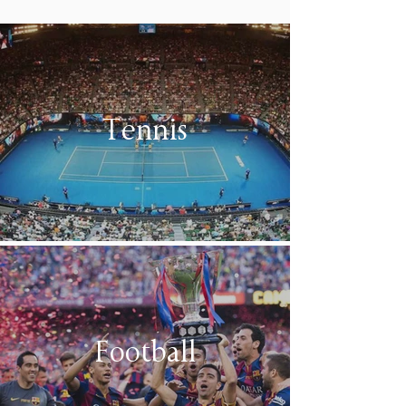
Tennis
Football