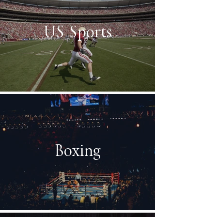
US Sports
Boxing