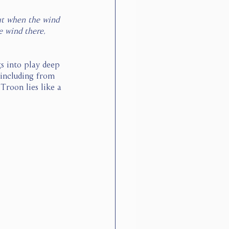
but when the wind 
e wind there, 
s into play deep 
 including from 
Troon lies like a 