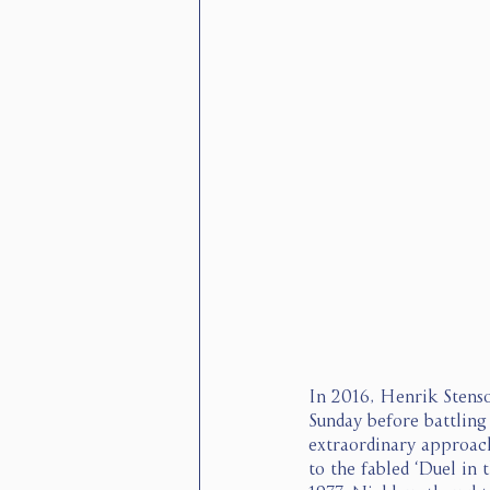
In 2016, Henrik Stenso
Sunday before battling 
extraordinary approach
to the fabled ‘Duel in