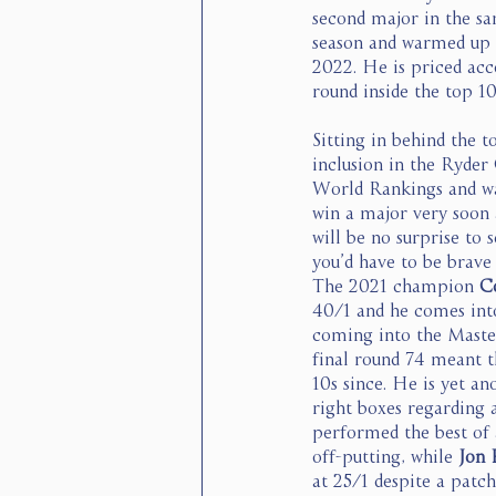
second major in the sa
season and warmed up n
2022. He is priced acc
round inside the top 10.
Sitting in behind the to
inclusion in the Ryder
World Rankings and was
win a major very soon 
will be no surprise to 
you’d have to be brav
The 2021 champion 
C
40/1 and he comes into
coming into the Masters
final round 74 meant th
10s since. He is yet an
right boxes regarding
performed the best of a
off-putting, while 
Jon 
at 25/1 despite a patch