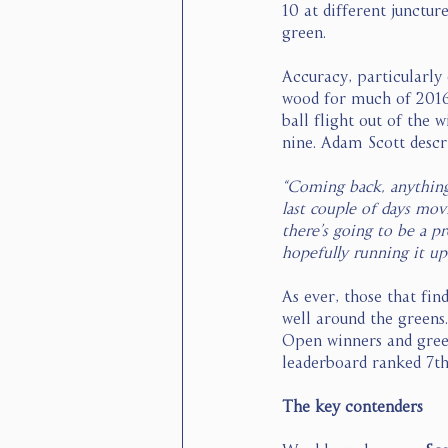
10 at different junctur
green. 
Accuracy, particularly 
wood for much of 2016 
ball flight out of the 
nine. Adam Scott descr
“Coming back, anything 
last couple of days movi
there’s going to be a p
hopefully running it up
As ever, those that fi
well around the greens
Open winners and greens
leaderboard ranked 7th,
The key contenders