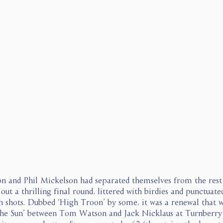
n and Phil Mickelson had separated themselves from the rest o
out a thrilling final round, littered with birdies and punctuate
 shots. Dubbed ‘High Troon’ by some, it was a renewal that w
 the Sun’ between Tom Watson and Jack Nicklaus at Turnberry 