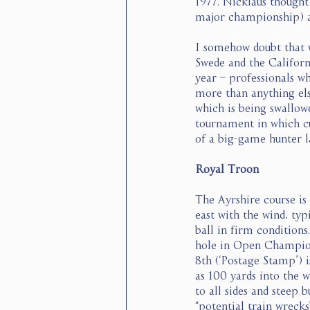
1977. Nicklaus thought 
major championship) a
I somehow doubt that w
Swede and the Californi
year – professionals w
more than anything els
which is being swallowe
tournament in which cult
of a big-game hunter la
Royal Troon
The Ayrshire course is
east with the wind, typ
ball in firm conditions
hole in Open Champions
8th (‘Postage Stamp’) i
as 100 yards into the w
to all sides and steep 
“potential train wrecks”