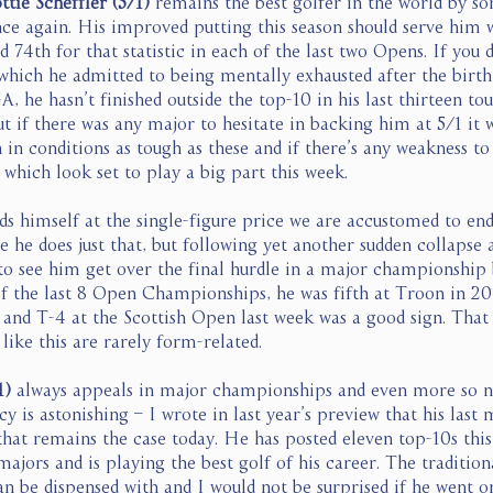
ttie Scheffler (5/1) 
remains the best golfer in the world by s
nce again. His improved putting this season should serve him w
d 74th for that statistic in each of the last two Opens. If you 
hich he admitted to being mentally exhausted after the birth o
, he hasn’t finished outside the top-10 in his last thirteen to
t if there was any major to hesitate in backing him at 5/1 it 
 in conditions as tough as these and if there’s any weakness to
which look set to play a big part this week. 
nds himself at the single-figure price we are accustomed to end
e he does just that, but following yet another sudden collapse a
to see him get over the final hurdle in a major championship 
of the last 8 Open Championships, he was fifth at Troon in 2
 and T-4 at the Scottish Open last week was a good sign. That 
ike this are rarely form-related. 
1)
 always appeals in major championships and even more so n
y is astonishing – I wrote in last year’s preview that his last 
hat remains the case today. He has posted eleven top-10s this
 majors and is playing the best golf of his career. The traditio
n be dispensed with and I would not be surprised if he went on