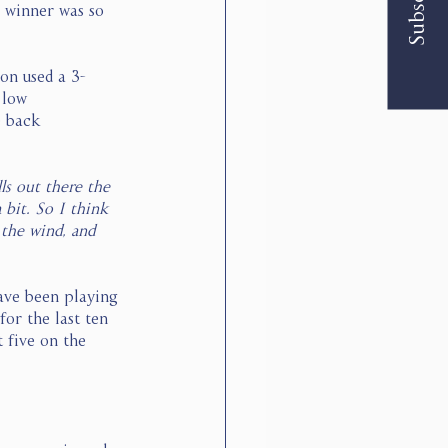
Subscribe
e winner was so 
son used a 3-
 low 
e back 
ls out there the 
 bit. So I think 
the wind, and 
ave been playing 
or the last ten 
 five on the 