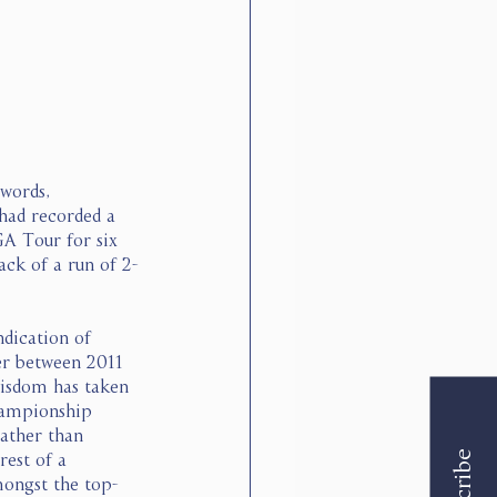
words, 
 had recorded a 
GA Tour for six 
ack of a run of 2-
dication of 
er between 2011 
wisdom has taken 
hampionship 
rather than 
est of a 
mongst the top-