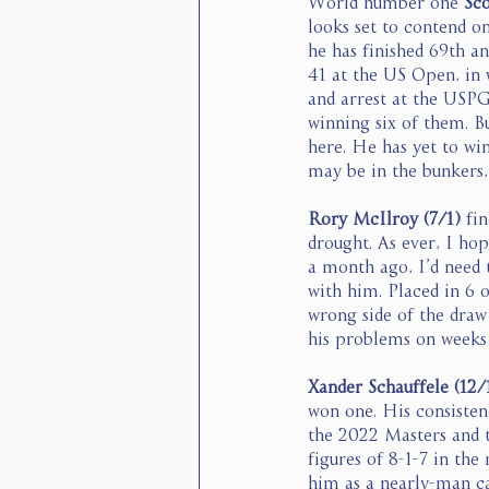
World number one 
Sco
looks set to contend o
he has finished 69th an
41 at the US Open, in w
and arrest at the USPGA
winning six of them. Bu
here. He has yet to win
may be in the bunkers, 
Rory McIlroy (7/1)
 fi
drought. As ever, I hop
a month ago, I’d need 
with him. Placed in 6 
wrong side of the draw
his problems on weeks l
Xander Schauffele (12/
won one. His consistenc
the 2022 Masters and t
figures of 8-1-7 in the
him as a nearly-man ca