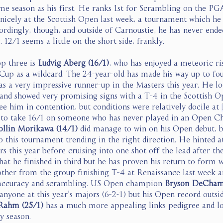
me season as his first. He ranks 1st for Scrambling on the PG
icely at the Scottish Open last week, a tournament which he
ordingly, though, and outside of Carnoustie, he has never end
 12/1 seems a little on the short side, frankly. 
p three is 
Ludvig Aberg (16/1)
, who has enjoyed a meteoric ris
 Cup as a wildcard. The 24-year-old has made his way up to fou
 a very impressive runner-up in the Masters this year. He lo
and showed very promising signs with a T-4 in the Scottish Op
see him in contention, but conditions were relatively docile at 
e to take 16/1 on someone who has never played in an Open C
ollin Morikawa (14/1) 
did manage to win on his Open debut, bu
 this tournament trending in the right direction. He hinted a
 this year before cruising into one shot off the lead after the
at he finished in third but he has proven his return to form w
other from the group finishing T-4 at Renaissance last week an
 accuracy and scrambling. US Open champion 
Bryson DeChamb
nyone at this year’s majors (6-2-1) but his Open record outsid
Rahm (25/1) 
has a much more appealing links pedigree and lo
y season. 