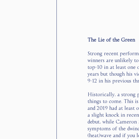
The Lie of the Green
Strong recent performa
winners are unlikely t
top-10 in at least one
years but though his vi
9-12 in his previous th
Historically, a strong
things to come. This i
and 2019 had at least 
a slight knock in rece
debut, while Cameron S
symptoms of the dwindl
(heat)wave and if you 