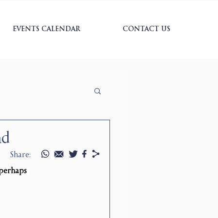
EVENTS CALENDAR
CONTACT US
nd
Share:
 perhaps 