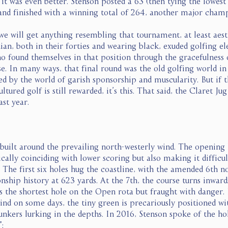
it was even better. Stenson posted a 63 (then tying the lowest
nd finished with a winning total of 264, another major champ
e will get anything resembling that tournament, at least aesth
an, both in their forties and wearing black, exuded golfing el
ho found themselves in that position through the gracefulness 
e. In many ways, that final round was the old golfing world i
d by the world of garish sponsorship and muscularity. But if t
ured golf is still rewarded, it’s this. That said, the Claret Ju
st year. 
 built around the prevailing north-westerly wind. The opening 
ically coinciding with lower scoring but also making it difficul
. The first six holes hug the coastline, with the amended 6th n
hip history at 623 yards. At the 7th, the course turns inwards
s the shortest hole on the Open rota but fraught with danger. 
ind on some days, the tiny green is precariously positioned wi
bunkers lurking in the depths. In 2016, Stenson spoke of the hol
: 