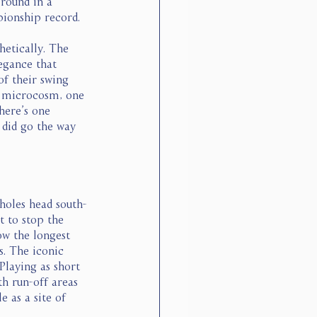
 round in a 
ionship record. 
etically. The 
egance that 
of their swing 
n microcosm, one 
here’s one 
g did go the way 
holes head south-
t to stop the 
ow the longest 
. The iconic 
Playing as short 
th run-off areas 
e as a site of 