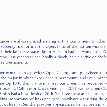
nces are always crucial arriving at this tournament. In other 
o suddenly find form at the Open. Nine of the last ten winners
 of their last three starts. Brian Harman had not won on the P
ctory last year was undoubtedly a shock, he did arrive on the b
ree tournaments.  
 performance in a previous Open Championship has been an in
s the major in which experience is paramount, and every winn
one top-10 to their name in a previous Open. This perceived 
nt seasons. Collin Morikawa’s victory in 2021 was his Open C
mith had a best finish of 20th. Yet I see these as exceptions 
ing importance of links pedigree. Morikawa was riding the cr
look closer at Smith’s previous appearances, he had been in a