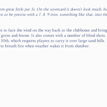
them great little par 3s. On the scorecard it doesn’t look much, 
t to be precise with a 7, 8, 9-iron, something like that, into th
s to face the wind on the way back to the clubhouse and bring
 gorse and fescue. It also comes with a number of blind shots,
10th, which requires players to carry it over large sand hills.  
 to breath fire when weather wakes it from slumber.  