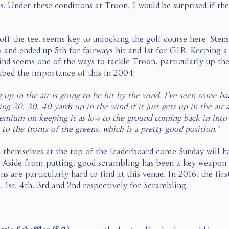
es. Under these conditions at Troon, I would be surprised if th
off the tee, seems key to unlocking the golf course here. Sten
and ended up 5th for fairways hit and 1st for GIR. Keeping a
wind seems one of the ways to tackle Troon, particularly up th
ibed the importance of this in 2004: 
up in the air is going to be hit by the wind. I’ve seen some bal
ng 20, 30, 40 yards up in the wind if it just gets up in the air a
remium on keeping it as low to the ground coming back in into 
 to the fronts of the greens, which is a pretty good position.”
nd themselves at the top of the leaderboard come Sunday will h
. Aside from putting, good scrambling has been a key weapon f
 are particularly hard to find at this venue. In 2016, the first
 1st, 4th, 3rd and 2nd respectively for Scrambling. 