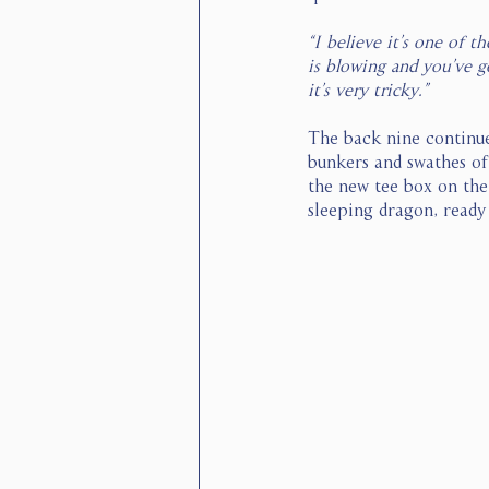
“I believe it’s one of 
is blowing and you’ve go
it’s very tricky.”
The back nine continue
bunkers and swathes of
the new tee box on the 
sleeping dragon, ready