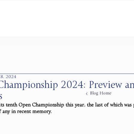
 18, 2024
hampionship 2024: Preview a
Blog Home
s
its tenth Open Championship this year, the last of which was
f any in recent memory.