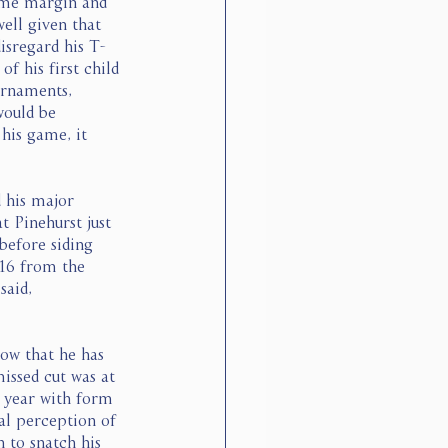
ome margin and 
ell given that 
disregard his T-
f his first child 
urnaments, 
would be 
 his game, it 
 his major 
t Pinehurst just 
before siding 
016 from the 
said, 
ow that he has 
missed cut was at 
 year with form 
nal perception of 
 to snatch his 