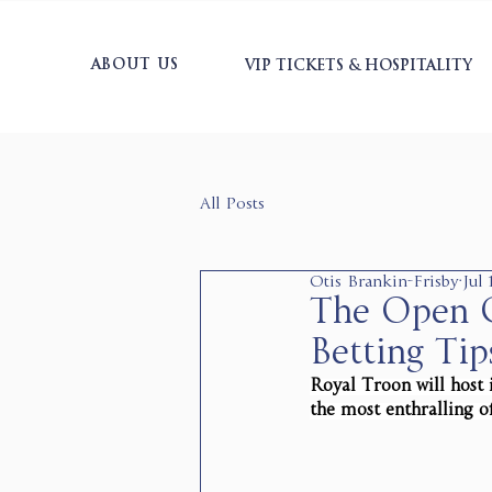
ABOUT US
VIP TICKETS & HOSPITALITY
All Posts
Otis Brankin-Frisby
Jul
The Open C
Betting Tip
Royal Troon will host 
the most enthralling o