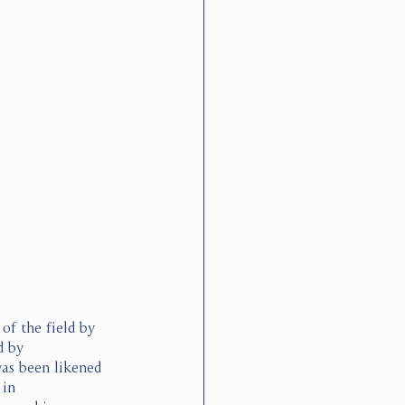
f the field by 
d by 
as been likened 
in 