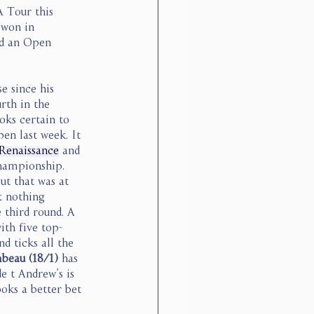
A Tour this 
 won in 
ed an Open 
e since his 
rth in the 
oks certain to 
en last week. It 
Renaissance
 and 
hampionship. 
t that was at 
t nothing 
 third round. A 
ith five top-
d ticks all the 
eau (18/1) 
has 
e t Andrew’s is 
oks a better bet 