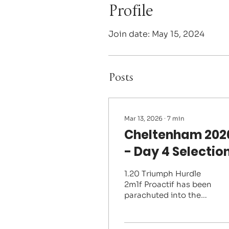
Profile
Join date: May 15, 2024
Posts
Mar 13, 2026
∙
7
min
Cheltenham 202
- Day 4 Selectio
1.20 Triumph Hurdle
2m1f Proactif has been
parachuted into the
top of this market
almost by default after
his stablemate and