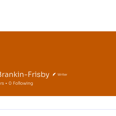
Brankin-Frisby
Writer
kin-Frisby
rs
0
Following