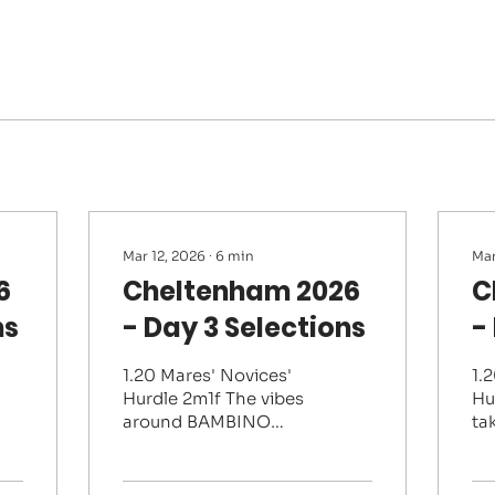
Mar 12, 2026
∙
6
min
Mar
6
Cheltenham 2026
C
ns
- Day 3 Selections
-
1.20 Mares' Novices'
1.
Hurdle 2m1f The vibes
Hu
around BAMBINO
tak
FEVER have been very
pl
good and she is very
th
much the one they all
ha