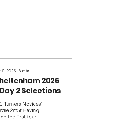
 11, 2026
∙
8
min
heltenham 2026
 Day 2 Selections
20 Turners Novices'
rdle 2m5f Having
en the first four
aces in the Supreme,
e British novices
ve shortened