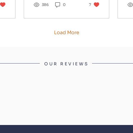
have to beat. She
386
0
7
co
brings a high level of
an
form into this race
the
having won last year's
Ni
Champion Bumper
th
Load More
before following up in
Qu
the Grade 1 at
an
Punchestown. She is
co
unbeaten except for
TH
her reappearance this
br
OUR REVIEWS
season against a race-
ge
fit Oldschool Outlaw,
ma
at a time when
Co
Mullins's horses were
De
not firing. I expect her
pr
to reverse those
ev
placings on better
so
ground and the form
hu
of that race...
so
ab