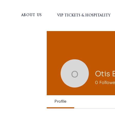
ABOUT US
VIP TICKETS & HOSPITALITY
Otis 
Otis Bran
0
Followe
Profile