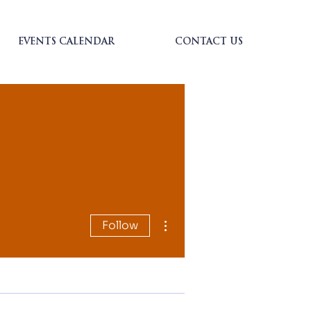
EVENTS CALENDAR
CONTACT US
More actions
Follow