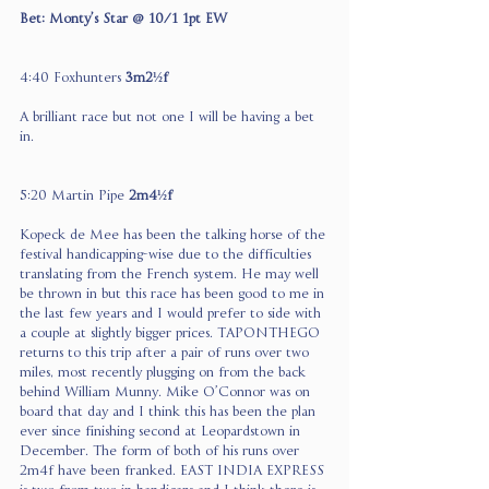
Bet: Monty’s Star @ 10/1 1pt EW
4:40 Foxhunters 
3m2½f 
A brilliant race but not one I will be having a bet 
in.
5:20 Martin Pipe 
2m4½f
Kopeck de Mee has been the talking horse of the 
festival handicapping-wise due to the difficulties 
translating from the French system. He may well 
be thrown in but this race has been good to me in 
the last few years and I would prefer to side with 
a couple at slightly bigger prices. TAPONTHEGO 
returns to this trip after a pair of runs over two 
miles, most recently plugging on from the back 
behind William Munny. Mike O’Connor was on 
board that day and I think this has been the plan 
ever since finishing second at Leopardstown in 
December. The form of both of his runs over 
2m4f have been franked. EAST INDIA EXPRESS 