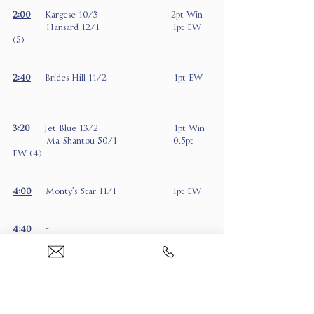
2:00
Kargese 10/3                          2pt Win
            Hansard 12/1                          1pt EW 
(5)
2:40
     Brides Hill 11/2                        1pt EW
3:20
Jet Blue 13/2                           1pt Win
            Ma Shantou 50/1                    0.5pt 
EW (4)
4:00
     Monty’s Star 11/1                    1pt EW
4:40
     -
5:20
     Taponthego 7/1                       1pt EW 
(6)
            East India Express 9/1            1pt EW (6)