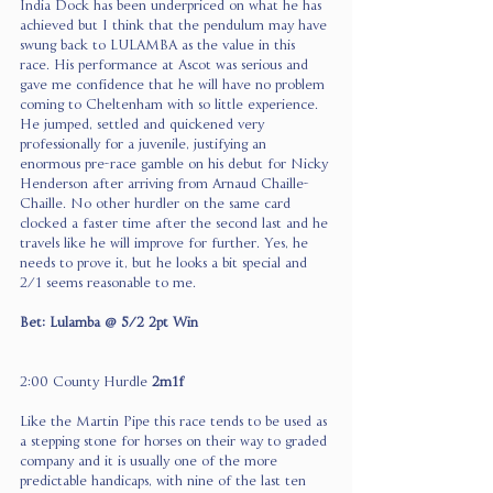
India Dock has been underpriced on what he has 
achieved but I think that the pendulum may have 
swung back to LULAMBA as the value in this 
race. His performance at Ascot was serious and 
gave me confidence that he will have no problem 
coming to Cheltenham with so little experience. 
He jumped, settled and quickened very 
professionally for a juvenile, justifying an 
enormous pre-race gamble on his debut for Nicky 
Henderson after arriving from Arnaud Chaille-
Chaille. No other hurdler on the same card 
clocked a faster time after the second last and he 
travels like he will improve for further. Yes, he 
needs to prove it, but he looks a bit special and 
2/1 seems reasonable to me.
Bet: Lulamba @ 5/2 2pt Win
2:00 County Hurdle 
2m1f
Like the Martin Pipe this race tends to be used as 
a stepping stone for horses on their way to graded 
company and it is usually one of the more 
predictable handicaps, with nine of the last ten 