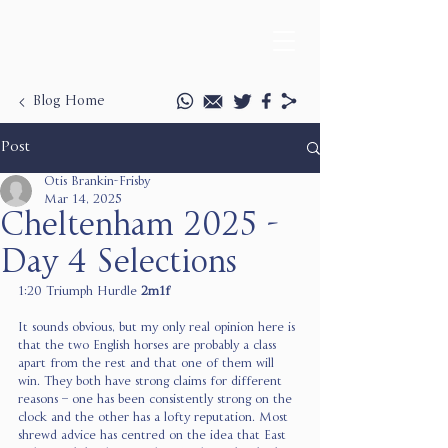
Blog Home
Post
Otis Brankin-Frisby
Mar 14, 2025
Cheltenham 2025 -
Day 4 Selections
1:20 Triumph Hurdle 
2m1f
It sounds obvious, but my only real opinion here is 
that the two English horses are probably a class 
apart from the rest and that one of them will 
win. They both have strong claims for different 
reasons – one has been consistently strong on the 
clock and the other has a lofty reputation. Most 
shrewd advice has centred on the idea that East 