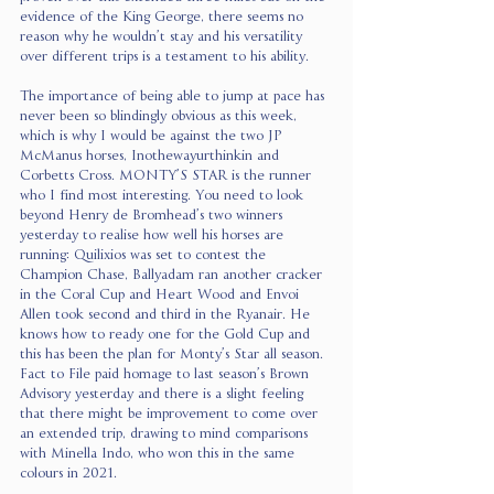
evidence of the King George, there seems no 
reason why he wouldn’t stay and his versatility 
over different trips is a testament to his ability.
The importance of being able to jump at pace has 
never been so blindingly obvious as this week, 
which is why I would be against the two JP 
McManus horses, Inothewayurthinkin and 
Corbetts Cross. MONTY’S STAR is the runner 
who I find most interesting. You need to look 
beyond Henry de Bromhead’s two winners 
yesterday to realise how well his horses are 
running: Quilixios was set to contest the 
Champion Chase, Ballyadam ran another cracker 
in the Coral Cup and Heart Wood and Envoi 
Allen took second and third in the Ryanair. He 
knows how to ready one for the Gold Cup and 
this has been the plan for Monty’s Star all season. 
Fact to File paid homage to last season’s Brown 
Advisory yesterday and there is a slight feeling 
that there might be improvement to come over 
an extended trip, drawing to mind comparisons 
with Minella Indo, who won this in the same 
colours in 2021.