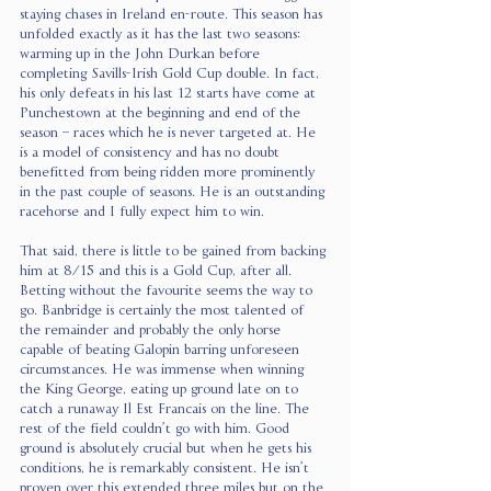
staying chases in Ireland en-route. This season has 
unfolded exactly as it has the last two seasons: 
warming up in the John Durkan before 
completing Savills-Irish Gold Cup double. In fact, 
his only defeats in his last 12 starts have come at 
Punchestown at the beginning and end of the 
season – races which he is never targeted at. He 
is a model of consistency and has no doubt 
benefitted from being ridden more prominently 
in the past couple of seasons. He is an outstanding 
racehorse and I fully expect him to win.
That said, there is little to be gained from backing 
him at 8/15 and this is a Gold Cup, after all. 
Betting without the favourite seems the way to 
go. Banbridge is certainly the most talented of 
the remainder and probably the only horse 
capable of beating Galopin barring unforeseen 
circumstances. He was immense when winning 
the King George, eating up ground late on to 
catch a runaway Il Est Francais on the line. The 
rest of the field couldn’t go with him. Good 
ground is absolutely crucial but when he gets his 
conditions, he is remarkably consistent. He isn’t 
proven over this extended three miles but on the 