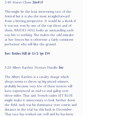
2:40 Mares Chase 
2m4½f
This might be the least interesting race of the 
festival but it is also the most straightforward 
from a betting perspective. It would be a shock if 
it was not won by one of the top three and of 
them, BRIDES HILL looks an outstanding each-
way bet to nothing. She makes the odd mistake 
at her fences but is otherwise a fairly consistent 
performer who will like the ground.
Bet: Brides Hill @ 11/2 1pt EW
3:20 Albert Bartlett Novices Hurdle 
3m
The Albert Bartlett is a cavalry charge which 
always seems to throw up big-priced winners, 
probably because very few of these novices will 
have experienced an end-to-end gallop over 
three miles. That said, French raider JET BLUE 
might make it unnecessary to look further down 
the field, such was his dominance over course and 
distance in the trial for this back in December. 
That race has worked out well and he has been 