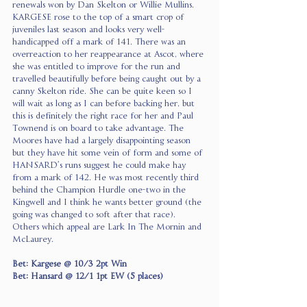
renewals won by Dan Skelton or Willie Mullins. 
KARGESE rose to the top of a smart crop of 
juveniles last season and looks very well-
handicapped off a mark of 141. There was an 
overreaction to her reappearance at Ascot, where 
she was entitled to improve for the run and 
travelled beautifully before being caught out by a 
canny Skelton ride. She can be quite keen so I 
will wait as long as I can before backing her, but 
this is definitely the right race for her and Paul 
Townend is on board to take advantage. The 
Moores have had a largely disappointing season 
but they have hit some vein of form and some of 
HANSARD’s runs suggest he could make hay 
from a mark of 142. He was most recently third 
behind the Champion Hurdle one-two in the 
Kingwell and I think he wants better ground (the 
going was changed to soft after that race). 
Others which appeal are Lark In The Mornin and 
McLaurey.
Bet: Kargese @ 10/3 2pt Win
Bet: Hansard @ 12/1 1pt EW (5 places)