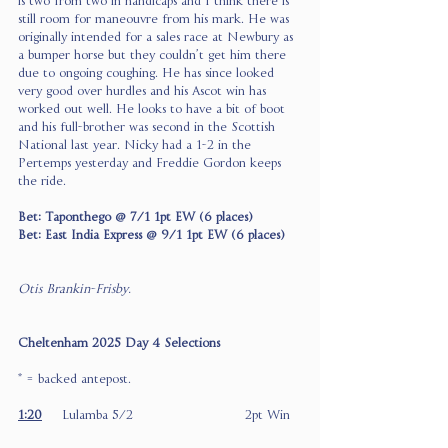
is two from two in handicaps and I think there is 
still room for maneouvre from his mark. He was 
originally intended for a sales race at Newbury as 
a bumper horse but they couldn’t get him there 
due to ongoing coughing. He has since looked 
very good over hurdles and his Ascot win has 
worked out well. He looks to have a bit of boot 
and his full-brother was second in the Scottish 
National last year. Nicky had a 1-2 in the 
Pertemps yesterday and Freddie Gordon keeps 
the ride.
Bet: Taponthego @ 7/1 1pt EW (6 places)
Bet: East India Express @ 9/1 1pt EW (6 places)
Otis Brankin-Frisby.
Cheltenham 2025 Day 4 Selections
* = backed antepost.
1:20
Lulamba 5/2                            2pt Win