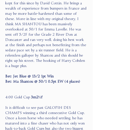
kept for this since by David Cottin. He brings a 
wealth of experience from bumpers in France and 
may be more battle-hardened than some of 
these. More in line with my original theory, I 
think MA SHANTOU has been massively 
overlooked at 50/1 for Emma Lavelle. He was 
sent off 5/2F for the Grade 2 River Don at 
Doncaster and ran very well, doing his best work 
at the finish and perhaps not benefitting from the 
sedate pace set by a six-runner field. He is a 
relentless galloper by Shantou and this should be 
right up his street. The booking of Harry Cobden 
is a huge plus.
Bet: Jet Blue @ 13/2 1pt Win
Bet: Ma Shantou @ 50/1 0.5pt EW (4 places)
4:00 Gold Cup 
3m2½f  
It is difficult to see past GALOPIN DES 
CHAMPS winning a third consecutive Gold Cup. 
Once a keen horse who needed settling, he has 
matured into a fine chaser who has not only won 
back-to-back Gold Cups but also the two biggest 