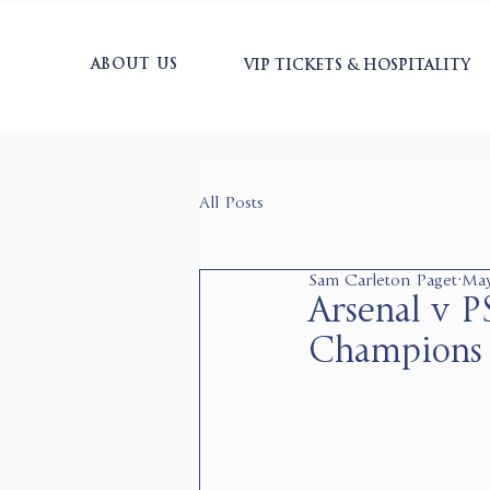
ABOUT US
VIP TICKETS & HOSPITALITY
All Posts
Sam Carleton Paget
May
Arsenal v 
Champions 