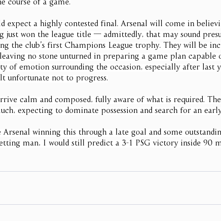
he course of a game.
 expect a highly contested final. Arsenal will come in believ
ng just won the league title — admittedly, that may sound pr
ing the club’s first Champions League trophy. They will be inc
 leaving no stone unturned in preparing a game plan capable 
ty of emotion surrounding the occasion, especially after last y
lt unfortunate not to progress.
rrive calm and composed, fully aware of what is required. They
uch, expecting to dominate possession and search for an early
e Arsenal winning this through a late goal and some outstandin
tting man, I would still predict a 3-1 PSG victory inside 90 m