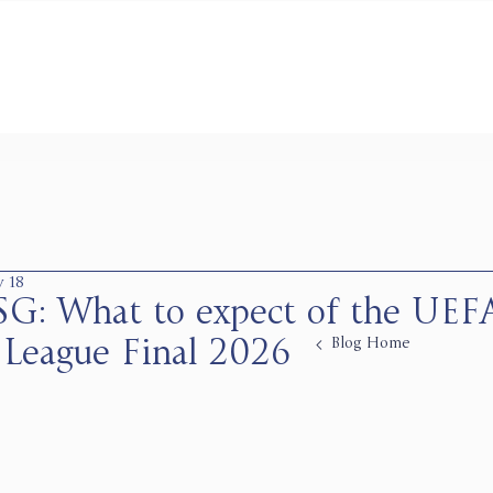
 18
PSG: What to expect of the UEF
Blog Home
League Final 2026