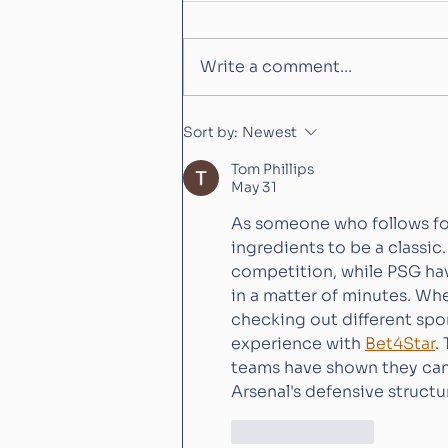
Write a comment...
Is Constitution River what
Sort by:
Newest
Aidan O'Brian has been
Tom Phillips
waiting for?
May 31
As someone who follows footb
ingredients to be a classic
competition, while PSG hav
in a matter of minutes. Whe
checking out different spor
experience with 
Bet4Star
.
teams have shown they can 
Arsenal's defensive structu
Like
Reply