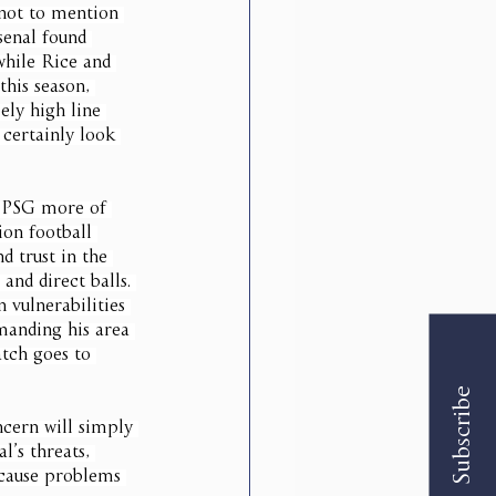
 not to mention 
senal found 
while Rice and 
this season, 
ely high line 
 certainly look 
w PSG more of 
ion football 
d trust in the 
and direct balls. 
 vulnerabilities 
manding his area 
atch goes to 
Subscribe
cern will simply 
’s threats, 
 cause problems 