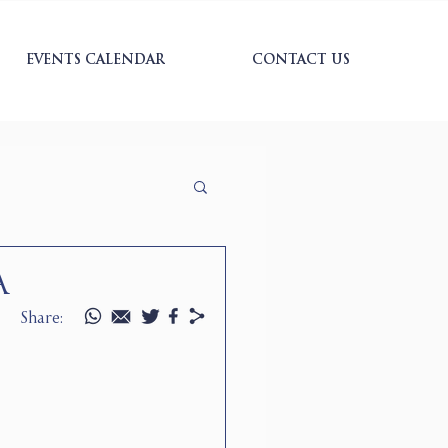
EVENTS CALENDAR
CONTACT US
A
Share: