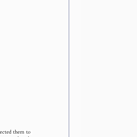
pected them to 