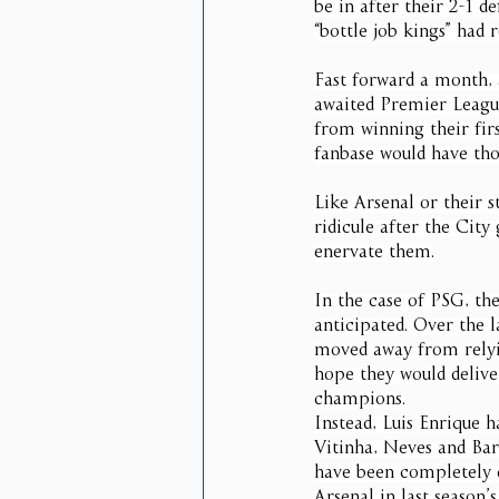
be in after their 2-1 
“bottle job kings” had r
Fast forward a month, 
awaited Premier Leagu
from winning their fi
fanbase would have tho
Like Arsenal or their s
ridicule after the City
enervate them.
In the case of PSG, th
anticipated. Over the l
moved away from relyin
hope they would delive
champions.
Instead, Luis Enrique 
Vitinha, Neves and Barc
have been completely d
Arsenal in last season’s