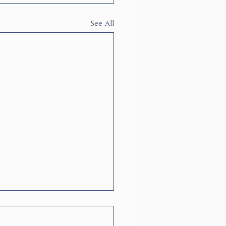
See All