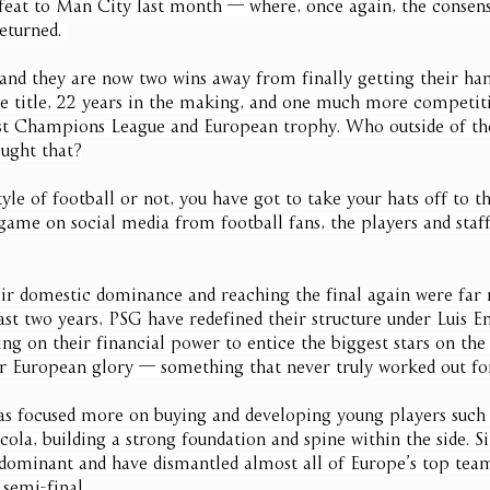
defeat to Man City last month — where, once again, the consens
eturned. 
and they are now two wins away from finally getting their han
e title, 22 years in the making, and one much more competit
rst Champions League and European trophy. Who outside of th
ught that?
tyle of football or not, you have got to take your hats off to 
 game on social media from football fans, the players and staff
eir domestic dominance and reaching the final again were far
ast two years, PSG have redefined their structure under Luis E
g on their financial power to entice the biggest stars on the 
r European glory — something that never truly worked out fo
has focused more on buying and developing young players such
ola, building a strong foundation and spine within the side. S
ominant and have dismantled almost all of Europe’s top team
 semi-final.