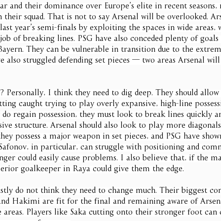
ar and their dominance over Europe’s elite in recent seasons,
n their squad. That is not to say Arsenal will be overlooked. Ar
last year’s semi-finals by exploiting the spaces in wide areas, 
 job of breaking lines. PSG have also conceded plenty of goals 
Bayern. They can be vulnerable in transition due to the extrem
e also struggled defending set pieces — two areas Arsenal will
? Personally, I think they need to dig deep. They should allo
tting caught trying to play overly expansive, high-line possess
do regain possession, they must look to break lines quickly an
sive structure. Arsenal should also look to play more diagonals 
they possess a major weapon in set pieces, and PSG have shown
afonov, in particular, can struggle with positioning and com
ger could easily cause problems. I also believe that, if the m
uperior goalkeeper in Raya could give them the edge.
stly do not think they need to change much. Their biggest con
d Hakimi are fit for the final and remaining aware of Arsenal
e areas. Players like Saka cutting onto their stronger foot can