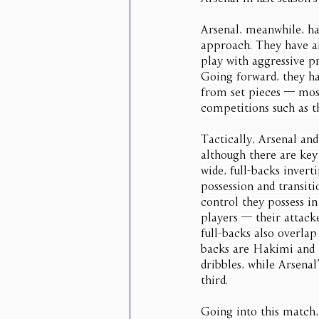
Arsenal, meanwhile, ha
approach. They have ar
play with aggressive pr
Going forward, they ha
from set pieces — most
competitions such as 
Tactically, Arsenal and
although there are key
wide, full-backs inver
possession and transiti
control they possess i
players — their attack
full-backs also overlap
backs are Hakimi and 
dribbles, while Arsenal
third.
Going into this match,