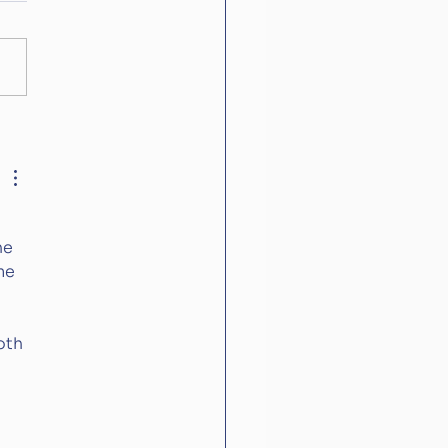
World Cup in
bers
he 
me 
oth 