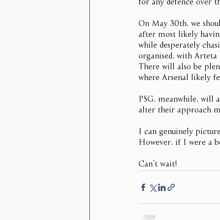
for any defence over t
On May 30th, we should
after most likely havi
while desperately chas
organised, with Arteta
There will also be plen
where Arsenal likely fe
PSG, meanwhile, will a
alter their approach m
I can genuinely pictur
However, if I were a be
Can’t wait!