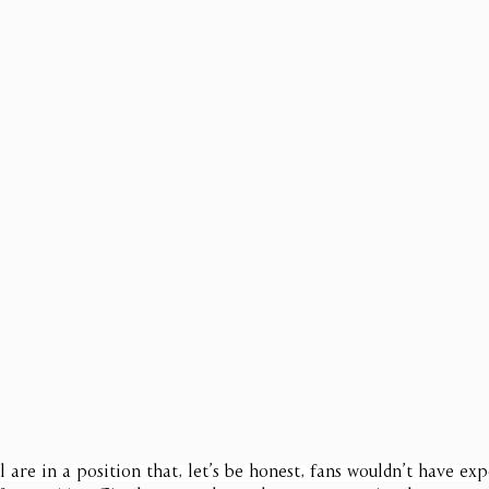
l are in a position that, let’s be honest, fans wouldn’t have ex