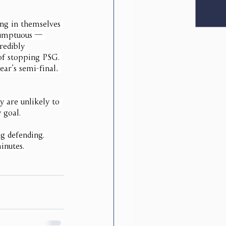
ing in themselves 
esumptuous — 
redibly 
of stopping PSG. 
ear’s semi-final, 
 are unlikely to 
 goal.
g defending. 
inutes.