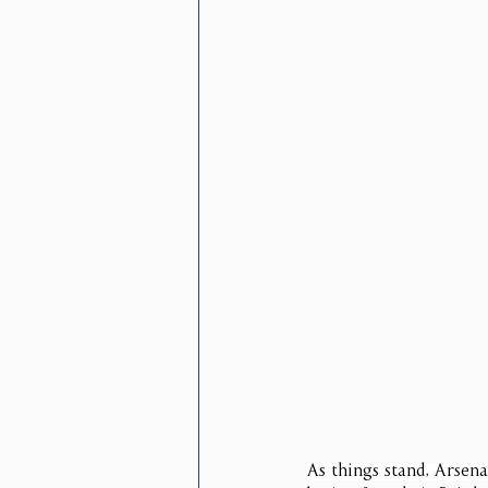
As things stand, Arsena