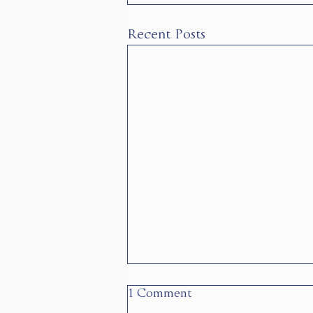
Recent Posts
1 Comment