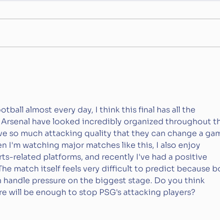
The World Cup is
The 
(Probably) Going Private
Num
all almost every day, I think this final has all the 
. Arsenal have looked incredibly organized throughout t
e so much attacking quality that they can change a ga
n I'm watching major matches like this, I also enjoy 
ts-related platforms, and recently I've had a positive 
 The match itself feels very difficult to predict because b
handle pressure on the biggest stage. Do you think 
re will be enough to stop PSG's attacking players?