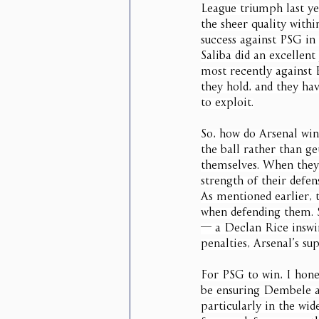
League triumph last ye
the sheer quality withi
success against PSG in 
Saliba did an excellent
most recently against 
they hold, and they hav
to exploit.
So, how do Arsenal win
the ball rather than ge
themselves. When they 
strength of their defen
As mentioned earlier, 
when defending them. S
— a Declan Rice inswin
penalties, Arsenal’s s
For PSG to win, I hone
be ensuring Dembele an
particularly in the wid