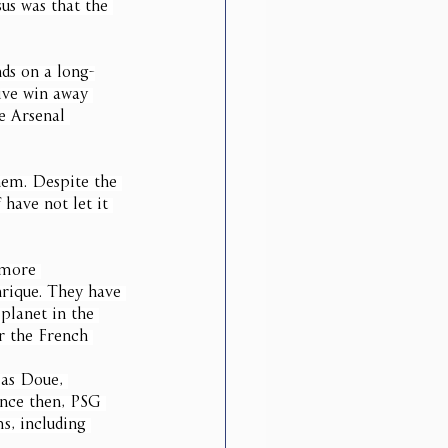
us was that the 
ds on a long-
ive win away 
e Arsenal 
them. Despite the 
 have not let it 
 more 
nrique. They have 
planet in the 
r the French 
 as Doue, 
ince then, PSG 
s, including 