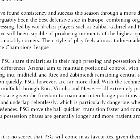
ve found consistency and success this season through a more d
guably been the best defensive side in Europe, combining org
essing, led by world-class players such as Saliba, Gabriel and R
ve still been capable of producing moments of the highest qua
 notably corners. Their style of play feels almost tailor-mad
the Champions League.
 PSG share similarities in their high-pressing and possession-b
 differences. Arsenal aim to maintain positional control, with 
ting into midfield, and Rice and Zubimendi remaining central t
on quickly. PSG, however, are far more fluid. With the technic
n midfield through Ruiz, Vitinha and Neves — all extremely pre
ers are given the freedom to roam and interchange positions c
 and underlap relentlessly, which is particularly dangerous whe
Mendes. PSG move the ball quicker, transition faster and co
’s possession phases are generally longer and more patient aro
 it is no secret that PSG will come in as favourites, given th