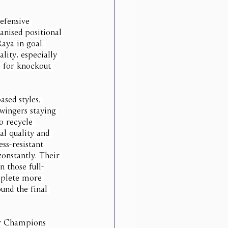
efensive 
anised positional 
aya in goal. 
lity, especially 
e for knockout 
ased styles, 
wingers staying 
o recycle 
al quality and 
ss-resistant 
onstantly. Their 
n those full-
mplete more 
und the final 
eir Champions 