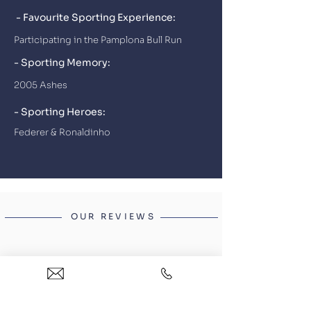
- Favourite Sporting Experience:
Participating in the Pamplona Bull Run
- Sporting Memory:
2005 Ashes
- Sporting Heroes:
Federer & Ronaldinho
OUR REVIEWS