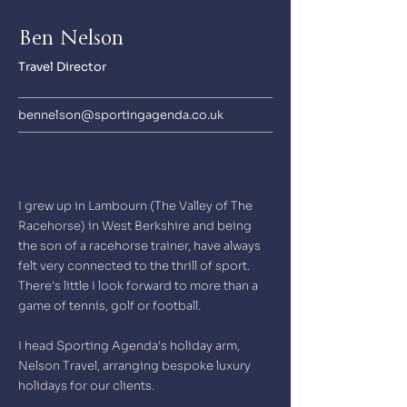
Ben Nelson
Travel Director
bennelson@sportingagenda.co.uk
I grew up in Lambourn (The Valley of The
Racehorse) in West Berkshire and being
the son of a racehorse trainer, have always
felt very connected to the thrill of sport.
There's little I look forward to more than a
game of tennis, golf or football.
I head Sporting Agenda's holiday arm,
Nelson Travel, arranging bespoke luxury
holidays for our clients.