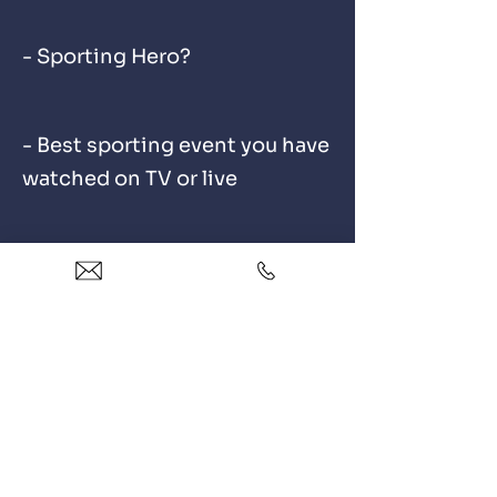
- Sporting Hero?
- Best sporting event you have
watched on TV or live
OUR REVIEWS