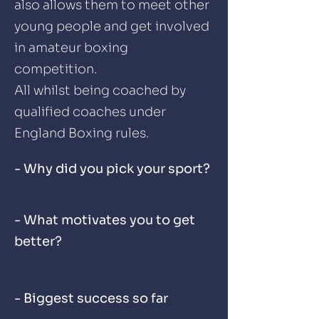
also allows them to meet other
young people and get involved
in amateur boxing
competition.
All whilst being coached by
qualified coaches under
England Boxing rules.
- Why did you pick your sport?
- What motivates you to get
better?
- Biggest success so far