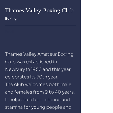
Thames Valley Boxing Club
Boxing
Email
Thames Valley Amateur Boxing
Club was established in
Newbury in 1956 and this year
celebrates its 70th year.
The club welcomes both male
and females from 9 to 40 years.
It helps build confidence and
stamina for young people and