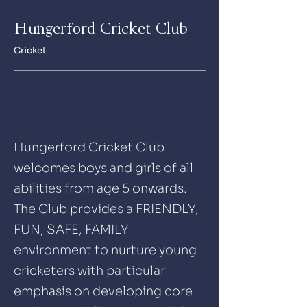
Hungerford Cricket Club
Cricket
Email
Hungerford Cricket Club
welcomes boys and girls of all
abilities from age 5 onwards.
The Club provides a FRIENDLY,
FUN, SAFE, FAMILY
environment to nurture young
cricketers with particular
emphasis on developing core