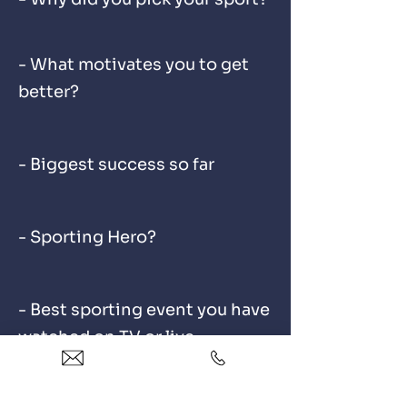
- What motivates you to get
better?
- Biggest success so far
- Sporting Hero?
- Best sporting event you have
watched on TV or live