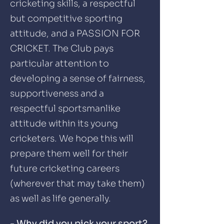
cricketing skills, a respectful
but competitive sporting
attitude, and a PASSION FOR
CRICKET. The Club pays
particular attention to
developing a sense of fairness,
supportiveness and a
respectful sportsmanlike
attitude within its young
cricketers. We hope this will
prepare them well for their
future cricketing careers
(wherever that may take them)
as well as life generally.
- Why did you pick your sport?