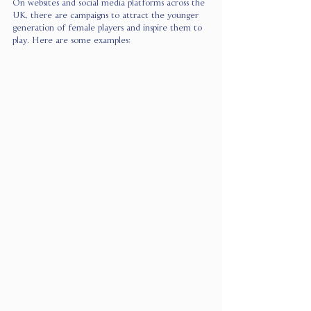
On websites and social media platforms across the 
UK, there are campaigns to attract the younger 
generation of female players and inspire them to 
play. Here are some examples: