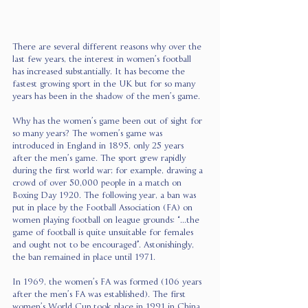
There are several different reasons why over the 
last few years, the interest in women’s football 
has increased substantially. It has become the 
fastest growing sport in the UK but for so many 
years has been in the shadow of the men’s game. 
Why has the women’s game been out of sight for 
so many years? The women’s game was 
introduced in England in 1895, only 25 years 
after the men’s game. The sport grew rapidly 
during the first world war; for example, drawing a 
crowd of over 50,000 people in a match on 
Boxing Day 1920. The following year, a ban was 
put in place by the Football Association (FA) on 
women playing football on league grounds: “...the 
game of football is quite unsuitable for females 
and ought not to be encouraged”. Astonishingly, 
the ban remained in place until 1971.
In 1969, the women’s FA was formed (106 years 
after the men’s FA was established). The first 
women’s World Cup took place in 1991 in China. 