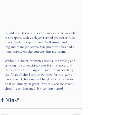
In addition, there are some fantastic role models 
in the sport, such as player turned presenter Alex 
Scott, England captain Leah Williamson and 
England manager Sarina Wiegman who has had a 
huge impact on the current England team. 
Without a doubt, women’s football is thriving and 
growing. It’s an exciting time for the sport, and 
the success of the England Lionesses in reaching 
the finals of the Euros shows how far the game 
has come.  I, for one, will be glued to the Euros 
final on Sunday, in great “Sweet Caroline voice”, 
cheering on England!  It’s coming home!