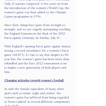
Only 12 nations competed. A few years on from 
the introduction of the women’s World Cup, the 
women’s game was then added to the Olympic 
Games programme in 1996.
Since then, things have gone from strength to 
strength, and we are eagerly anticipating watching 
the England Lionesses in the final of the 2022 
Euros against Germany on Sunday, July 31.
With England’s opening Euros game against Austria 
setting a record attendance for a women’s Euros 
game (68,871), it’s fair to say that despite its 50-
year ban, the women’s game has been more than 
rekindled and the Euro 2022 tournament is set 
to inspire a new generation of both players and 
fans. 
Changing attitudes towards women’s football 
As with the female equivalent of many other 
sports such as tennis, rugby and cricket, the 
women’s game has suffered from being regarded 
as ‘lower ranked’ in several different components 