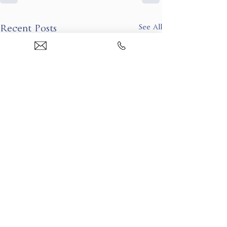
See All
Recent Posts