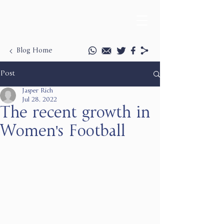
Blog Home
Post
Jasper Rich
Jul 28, 2022
The recent growth in
Women's Football