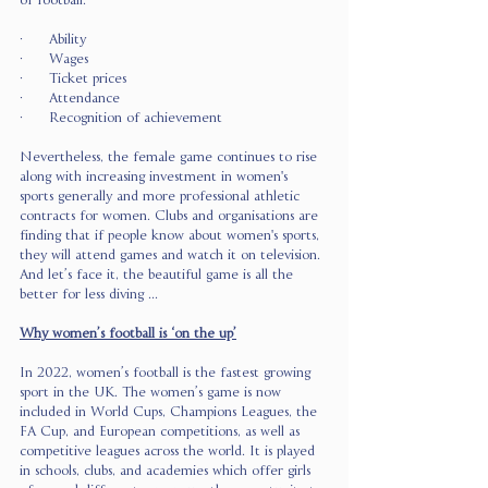
of football. 
·      Ability 
·      Wages 
·      Ticket prices 
·      Attendance 
·      Recognition of achievement 
Nevertheless, the female game continues to rise 
along with increasing investment in women's 
sports generally and more professional athletic 
contracts for women. Clubs and organisations are 
finding that if people know about women's sports, 
they will attend games and watch it on television. 
And let’s face it, the beautiful game is all the 
better for less diving ...
Why women’s football is ‘on the up’
In 2022, women’s football is the fastest growing 
sport in the UK. The women’s game is now 
included in World Cups, Champions Leagues, the 
FA Cup, and European competitions, as well as 
competitive leagues across the world. It is played 
in schools, clubs, and academies which offer girls 