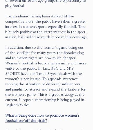
of several different age groups the opportunity to 
play football. 
Post pandemic, having been starved of live 
competitive sport, the public have taken a greater 
interest in women’s sport, especially football. This 
is hugely positive as the extra interest in the sport, 
in turn, has fuelled so much more media coverage.
In addition, due to the women’s game being out 
of the spotlight for many years, the broadcasting 
and television rights are now much cheaper. 
Women’s football is becoming less niche and more 
visible to the public. In fact, BBC and SKY 
SPORTS have confirmed 3-year deals with the 
women’s super league. This spreads awareness 
winning the attention of different influencers 
and pundits to attract and expand the fanbase for 
the women’s game. This is a great strategy as the 
current European championship is being played in 
England/Wales. 
What is being done now to promote women’s 
football on/off the pitch?