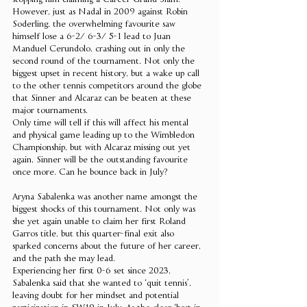
stopping him claiming a Career Grand Slam. 
However, just as Nadal in 2009 against Robin 
Soderling, the overwhelming favourite saw 
himself lose a 6-2/ 6-3/ 5-1 lead to Juan 
Manduel Cerundolo, crashing out in only the 
second round of the tournament. Not only the 
biggest upset in recent history, but a wake up call 
to the other tennis competitors around the globe 
that Sinner and Alcaraz can be beaten at these 
major tournaments. 
Only time will tell if this will affect his mental 
and physical game leading up to the Wimbledon 
Championship, but with Alcaraz missing out yet 
again, Sinner will be the outstanding favourite 
once more. Can he bounce back in July?  
Aryna Sabalenka was another name amongst the 
biggest shocks of this tournament. Not only was 
she yet again unable to claim her first Roland 
Garros title, but this quarter-final exit also 
sparked concerns about the future of her career, 
and the path she may lead. 
Experiencing her first 0-6 set since 2023, 
Sabalenka said that she wanted to ‘quit tennis’, 
leaving doubt for her mindset and potential 