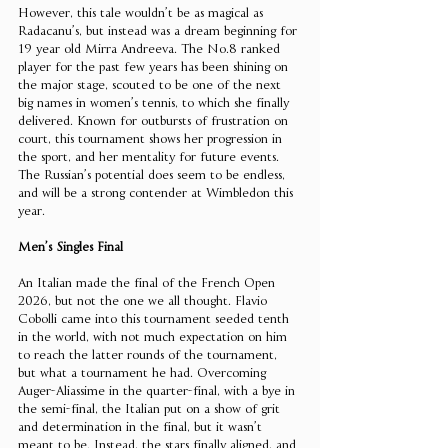
However, this tale wouldn’t be as magical as 
Radacanu’s, but instead was a dream beginning for 
19 year old Mirra Andreeva. The No.8 ranked 
player for the past few years has been shining on 
the major stage, scouted to be one of the next 
big names in women’s tennis, to which she finally 
delivered. Known for outbursts of frustration on 
court, this tournament shows her progression in 
the sport, and her mentality for future events. 
The Russian’s potential does seem to be endless, 
and will be a strong contender at Wimbledon this 
year. 
Men’s Singles Final
An Italian made the final of the French Open 
2026, but not the one we all thought. Flavio 
Cobolli came into this tournament seeded tenth 
in the world, with not much expectation on him 
to reach the latter rounds of the tournament, 
but what a tournament he had. Overcoming 
Auger-Aliassime in the quarter-final, with a bye in 
the semi-final, the Italian put on a show of grit 
and determination in the final, but it wasn’t 
meant to be. Instead, the stars finally aligned, and 