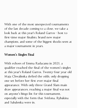
With one of the most unexpected tournaments 
of the last decade coming to a close, we take a 
look back at this year's Roland Garros - host to 
first-time major finalists, brand new major 
champions, and some of the biggest shocks seen at 
a major tournament in years. 
Women’s Singles Final 
With echoes of Emma Radacanu in 2021, a 
qualifier reached the final of the women’s singles 
at this year's Roland Garros. Twenty-four year old 
Maja Chwalinska defied the odds, only dropping 
one set before her first ever major final 
appearance. With only three Grand Slam main 
draw appearances, reaching a major final was not 
on anyone’s bingo list for this tournament, 
especially with the form that Svitlona, Rybakina 
and Sabalenka were in. 