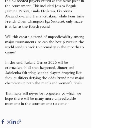
the 32 seeded players exited at the same point in 
the tournament. This included Jessica Pegula, 
Jasmine Paolini, Linda Noskova, Ekaterina 
Alexandrova and Elena Rybakina, while Four-time 
French Open Champion Iga Switatek only made 
it as far as the fourth round.
Will this create a trend of unpredictability among 
major tournaments, or can the best players in the 
world send us back to normality in the months to 
come?
In the end, Roland Garros 2026 will be 
eternalised in all that happened. Sinner and 
Sabalenka faltering, seeded players dropping like 
flies, qualifiers defying the odds, brand new major 
champions in both the men’s and women’s finals. 
This major will never be forgotten, to which we 
hope there will be many more unpredictable 
moments in the tournaments to come. 