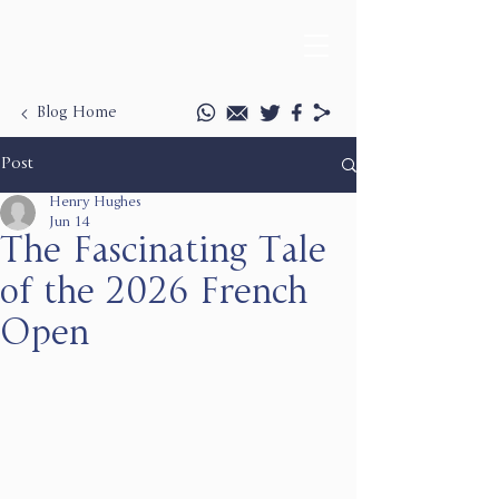
Blog Home
Post
Henry Hughes
Jun 14
The Fascinating Tale
of the 2026 French
Open