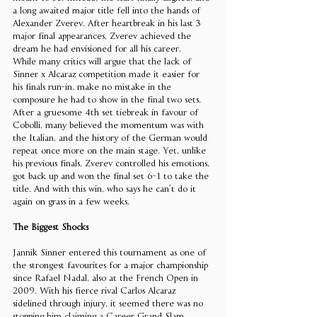
a long awaited major title fell into the hands of 
Alexander Zverev. After heartbreak in his last 3 
major final appearances, Zverev achieved the 
dream he had envisioned for all his career. 
While many critics will argue that the lack of 
Sinner x Alcaraz competition made it easier for 
his finals run-in, make no mistake in the 
composure he had to show in the final two sets. 
After a gruesome 4th set tiebreak in favour of 
Cobolli, many believed the momentum was with 
the Italian, and the history of the German would 
repeat once more on the main stage. Yet, unlike 
his previous finals, Zverev controlled his emotions, 
got back up and won the final set 6-1 to take the 
title. And with this win, who says he can’t do it 
again on grass in a few weeks. 
The Biggest Shocks 
Jannik Sinner entered this tournament as one of 
the strongest favourites for a major championship 
since Rafael Nadal, also at the French Open in 
2009. With his fierce rival Carlos Alcaraz 
sidelined through injury, it seemed there was no 