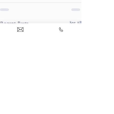
See All
Recent Posts