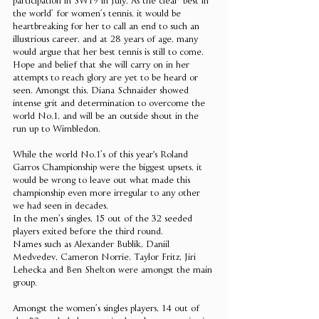
participation in SW19 in July. As the clear ‘best in 
the world’ for women’s tennis, it would be 
heartbreaking for her to call an end to such an 
illustrious career, and at 28 years of age, many 
would argue that her best tennis is still to come. 
Hope and belief that she will carry on in her 
attempts to reach glory are yet to be heard or 
seen. Amongst this, Diana Schnaider showed 
intense grit and determination to overcome the 
world No.1, and will be an outside shout in the 
run up to Wimbledon. 
While the world No.1’s of this year's Roland 
Garros Championship were the biggest upsets, it 
would be wrong to leave out what made this 
championship even more irregular to any other 
we had seen in decades. 
In the men’s singles, 15 out of the 32 seeded 
players exited before the third round. 
Names such as Alexander Bublik, Daniil 
Medvedev, Cameron Norrie, Taylor Fritz, Jiri 
Lehecka and Ben Shelton were amongst the main 
group. 
Amongst the women’s singles players, 14 out of 