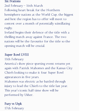
Six Nations
2nd February – 16th March
Following heart break for the Northern 
hemisphere nations at the World Cup, the biggest 
and best the region has to offer will meet to 
contest over a month of potentially scintillating 
rugby.
Ireland begins their defence of the title with a 
thrilling match away against France. The two 
nations will be the favourite for the title so the 
opening match will be crucial.
Super Bowl LVIII 
11th February
America’s show piece sporting event returns yet 
again with Patrick Mahomes and the Kansas City 
Chiefs looking to make it four Super Bowl 
appearances in five years.
Mahomes was electric as he battled through 
injury to lead the Chiefs to the title last year.
This year’s iconic half time show will be 
performed by Usher.
Fury vs Usyk
17th February