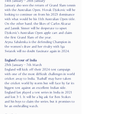
14th January – 28th January
January also sees the return of Grand Slam tennis 
with the Australian Open. Novak Djokovic will be 
looking to continue on from his 2023 dominance 
with what would be his 11th Australian Open title.
On the other hand, the likes of Carlos Alcaraz 
and Jannik Sinner will be desperate to upset 
Djokovic’s Australian Open apple cart and claim 
the first Grand Slam of the year.
Aryna Sabalenka is the defending Champion in 
the women’s draw and her rivalry with Iga 
Swiatek will no doubt fascinate again in 2024.
England’s tour of India 
25th January – 7th March
England will kick off their 2024 test campaign 
with one of the most difficult challenges in world 
cricket away to India. ‘Bazball’ may have taken 
the cricket world by storm but will face by far its 
biggest test against an excellent Indian side.
England last played a test series in India in 2021 
and lost 3-1. It will be a big ask for Ben Stokes 
and his boys to claim the series, but it promises to 
be an enthralling watch.