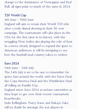
change to the dominance of Verstappen and Red 
Bull, all signs point to much of the same in 2024.
T20 World Cup 
4th June – 30th June
England will aim to retain their World T20 title 
after a truly dismal showing in their 50 over 
campaign. The tournament will take place in the 
USA for the first time in its history, with the 
struggling West Indies also playing the role of host.
In a move clearly designed to expand the sport to 
American audiences, it will be intriguing to see 
how the baseball mad country takes to cricket.
Euro 2024
14th June – 14th July
The 14th July is set to be one to remember for 
sports fans around the world, with the Euros Final, 
the Copa America Final and the Wimbledon Final 
all falling on Bastille Day.
England enter Euro 2024 as serious contenders as 
they hope to get over their recent tournament 
heartbreaks.
Jude Bellingham, Harry Kane and Bukayo Saka 
will no doubt be amongst the star players in 