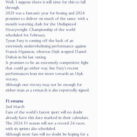
Well, I suppose there is still time for this to fall 
through.
2023 was a fantastic year for boxing and 2024 
promises to deliver on much of the same, with a 
mouth-watering clash for the Undisputed 
Heavyweight Championship of the world 
scheduled for February.
Tyson Fury is coming off the back of an 
extremely underwhelming performance against 
Francis Ngannou, whereas Usyk stopped Daniel 
Dubois in his last outing.
It promises to be an extremely competitive fight 
that could go either way, but Fury’s recent 
performances lean me more towards an Usyk 
victory.
Although one victory may not be enough for 
either man as a rematch is also reportedly signed.
F1 returns
2nd March
Fans of the world’s fastest sport will no doubt 
already have this date marked in their calendars. 
The 2024 F1 season will see a record 24 races, 
with six sprints also scheduled.
Although most fans will no doubt be hoping for a 