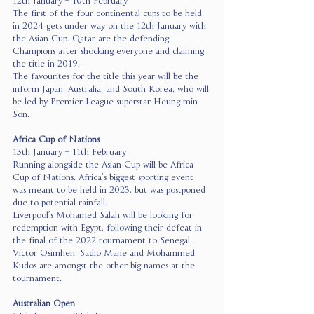
12th January – 10th February
The first of the four continental cups to be held 
in 2024 gets under way on the 12th January with 
the Asian Cup. Qatar are the defending 
Champions after shocking everyone and claiming 
the title in 2019.
The favourites for the title this year will be the 
inform Japan, Australia, and South Korea, who will 
be led by Premier League superstar Heung min 
Son.
Africa Cup of Nations 
13th January – 11th February
Running alongside the Asian Cup will be Africa 
Cup of Nations. Africa’s biggest sporting event 
was meant to be held in 2023, but was postponed 
due to potential rainfall.
Liverpool’s Mohamed Salah will be looking for 
redemption with Egypt, following their defeat in 
the final of the 2022 tournament to Senegal.
Victor Osimhen, Sadio Mane and Mohammed 
Kudos are amongst the other big names at the 
tournament.
Australian Open 