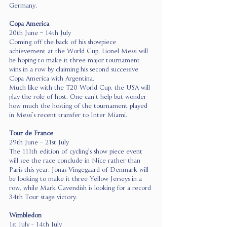
Germany.
Copa America
20th June – 14th July
Coming off the back of his showpiece 
achievement at the World Cup, Lionel Messi will 
be hoping to make it three major tournament 
wins in a row by claiming his second successive 
Copa America with Argentina.
Much like with the T20 World Cup, the USA will 
play the role of host. One can’t help but wonder 
how much the hosting of the tournament played 
in Messi’s recent transfer to Inter Miami.
Tour de France
29th June – 21st July
The 111th edition of cycling’s show piece event 
will see the race conclude in Nice rather than 
Paris this year. Jonas Vingegaard of Denmark will 
be looking to make it three Yellow Jerseys in a 
row, while Mark Cavendish is looking for a record 
34th Tour stage victory.
Wimbledon
1st July - 14th July