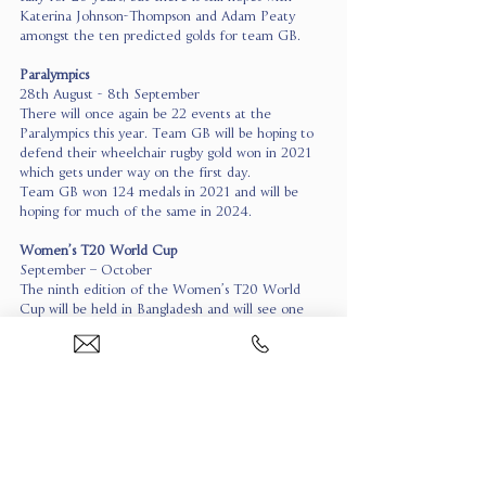
Katerina Johnson-Thompson and Adam Peaty 
amongst the ten predicted golds for team GB.
Paralympics
28th August - 8th September
There will once again be 22 events at the 
Paralympics this year. Team GB will be hoping to 
defend their wheelchair rugby gold won in 2021 
which gets under way on the first day.
Team GB won 124 medals in 2021 and will be 
hoping for much of the same in 2024.
Women’s T20 World Cup 
September – October
The ninth edition of the Women’s T20 World 
Cup will be held in Bangladesh and will see one 
the world’s most dominant sports teams, Australia, 
attempt to win their seventh title.
England will be forever hopeful and a lot can 
happen from now until September, but the 
Australians will take some beating.
Super League Grand Final 
12th October