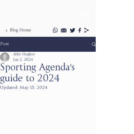
Blog Home
Post
Alfie Hughes
Jan 2, 2024
Sporting Agenda's
guide to 2024
Updated:
May 15, 2024