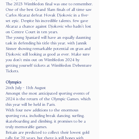
The 2023 Wimbledon final was one to remember.
One of the best Grand Slam finals of all time saw 
Carlos Alcaraz defeat Novak Djokovic in a five-
set epic. Despite his incredible talents, few gave 
Alcaraz a chance against Djokovic who hadn’t lost 
on Centre Court in ten years.
The young Spaniard will have an equally daunting 
task in defending his title this year, with Jannik 
Sinner showing remarkable potential on grass and 
Djokovic still looking as good as ever. Make sure 
you don’t miss out on Wimbledon 2024 by 
getting yourself tickets at Wimbledon Debenture 
Tickets.
Olympics
26th July - 11th August
Amongst the most anticipated sporting events of 
2024 is the return of the Olympic Games, which 
this year will be held in Paris.
With four new additions to the enormous 
sporting rota, including break dancing, surfing, 
skateboarding and climbing, it promises to be a 
truly memorable games.
Britain are predicted to collect their lowest gold 
tally for 20 years, but there is still hopes with 