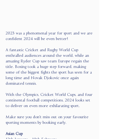
2023 was a phenomenal year for sport and we are 
confident 2024 will be even better!
A fantastic Cricket and Rugby World Cup 
enthralled audiences around the world, while an 
amazing Ryder Cup saw team Europe regain the 
title. Boxing took a huge step forward, making 
some of the biggest fights the sport has seen for a 
long time and Novak Djokovic once again 
dominated tennis.
With the Olympics, Cricket World Cups, and four 
continental football competitions, 2024 looks set 
to deliver on even more exhilarating sport.
Make sure you don't miss out on your favourite 
sporting moments by booking early.
Asian Cup 