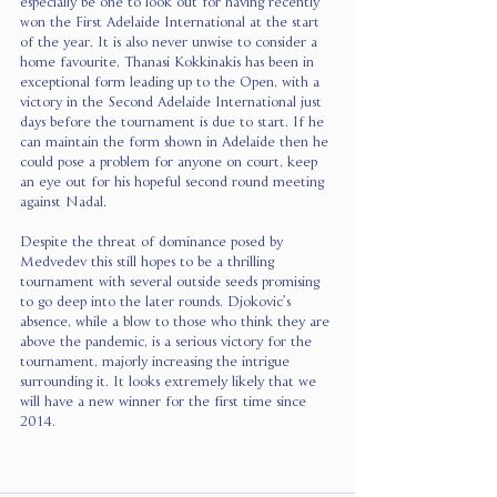
especially be one to look out for having recently 
won the First Adelaide International at the start 
of the year. It is also never unwise to consider a 
home favourite, Thanasi Kokkinakis has been in 
exceptional form leading up to the Open, with a 
victory in the Second Adelaide International just 
days before the tournament is due to start. If he 
can maintain the form shown in Adelaide then he 
could pose a problem for anyone on court, keep 
an eye out for his hopeful second round meeting 
against Nadal. 
Despite the threat of dominance posed by 
Medvedev this still hopes to be a thrilling 
tournament with several outside seeds promising 
to go deep into the later rounds. Djokovic’s 
absence, while a blow to those who think they are 
above the pandemic, is a serious victory for the 
tournament, majorly increasing the intrigue 
surrounding it. It looks extremely likely that we 
will have a new winner for the first time since 
2014.            