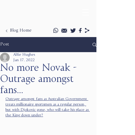
Blog Home
Post
Alfie Hughes
Jan 17, 2022
No more Novak -
Outrage amongst
fans...
Outrage amongst fans as Australian Government 
treats millionaire sportsmen as a regular person, 
but with Djokovic gone, who will take his place as 
the King down under?