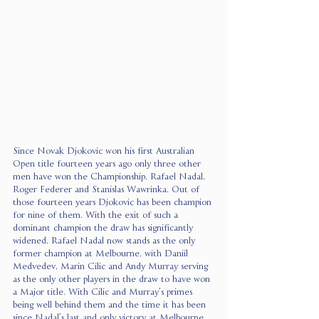
Since Novak Djokovic won his first Australian 
Open title fourteen years ago only three other 
men have won the Championship, Rafael Nadal, 
Roger Federer and Stanislas Wawrinka. Out of 
those fourteen years Djokovic has been champion 
for nine of them. With the exit of such a 
dominant champion the draw has significantly 
widened. Rafael Nadal now stands as the only 
former champion at Melbourne, with Daniil 
Medvedev, Marin Cilic and Andy Murray serving 
as the only other players in the draw to have won 
a Major title. With Cilic and Murray’s primes 
being well behind them and the time it has been 
since Nadal’s last and only victory at Melbourne 