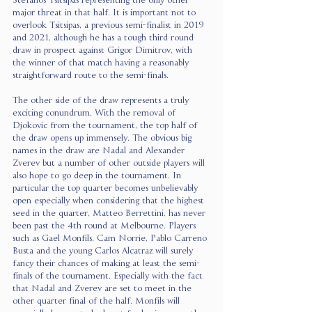
Stefanos Tsitsipas representing the only other 
major threat in that half. It is important not to 
overlook Tsitsipas, a previous semi-finalist in 2019 
and 2021, although he has a tough third round 
draw in prospect against Grigor Dimitrov, with 
the winner of that match having a reasonably 
straightforward route to the semi-finals. 
The other side of the draw represents a truly 
exciting conundrum. With the removal of 
Djokovic from the tournament, the top half of 
the draw opens up immensely. The obvious big 
names in the draw are Nadal and Alexander 
Zverev but a number of other outside players will 
also hope to go deep in the tournament. In 
particular the top quarter becomes unbelievably 
open especially when considering that the highest 
seed in the quarter, Matteo Berrettini, has never 
been past the 4th round at Melbourne. Players 
such as Gael Monfils, Cam Norrie, Pablo Carreno 
Busta and the young Carlos Alcatraz will surely 
fancy their chances of making at least the semi-
finals of the tournament. Especially with the fact 
that Nadal and Zverev are set to meet in the 
other quarter final of the half. Monfils will 