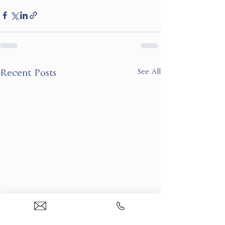
See All
Recent Posts