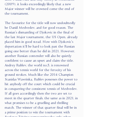
(2009), it looks exceedingly likely that a new 
Major winner will be crowned come the end of 
the tournament.
The favourite for the title will now undoubtedly 
be Daniil Medvedev, and for good reason. The 
Russian’s dismantling of Djokovic in the final of 
the last Major tournament, the US Open, already 
placed him in good stead. Now with Djokovic’s 
deportation it’ll be hard to look past the Russian 
going one better than he did in 2021. However, 
another Russian contender will also be quietly 
confident to cause an upset and claim the title. 
Andrey Rublev, the world no.5, is renowned 
across the tennis world for the ferocity of his 
ground strokes. Much like the 2014 Champion 
Stanislas Wawrinka, Rublev possesses the power to 
hit anybody off the court which could be crucial 
in conquering the consistent tennis of Medvedev. 
If all goes accordingly then the two are set to 
meet in the quarter finals, the same as in 2021, in 
what promises to be a gruelling and thrilling 
match. The winner of that quarter final will be in 
a prime position to win the tournament with 