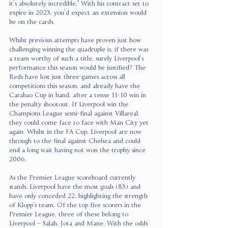
it’s absolutely incredible.”
 With his contract set to 
expire in 2023, you’d expect an extension would 
be on the cards.
Whilst previous attempts have proven just how 
challenging winning the quadruple is, if there was 
a team worthy of such a title, surely Liverpool’s 
performance this season would be justified? The 
Reds have lost just three games across all 
competitions this season, and already have the 
Carabao Cup in hand, after a tense 11-10 win in 
the penalty shootout. If Liverpool win the 
Champions League semi-final against Villareal, 
they could come face to face with Man City yet 
again. Whilst in the FA Cup, Liverpool are now 
through to the final against Chelsea and could 
end a long wait having not won the trophy since 
2006.
As the Premier League scoreboard currently 
stands, Liverpool have the most goals (83) and 
have only conceded 22, highlighting the strength 
of Klopp’s team. Of the top five scorers in the 
Premier League, three of these belong to 
Liverpool – Salah, Jota and Mane. With the odds 