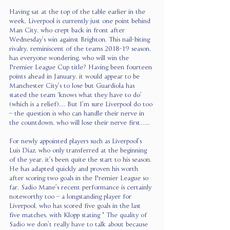
Having sat at the top of the table earlier in the 
week, Liverpool is currently just one point behind 
Man City, who crept back in front after 
Wednesday’s win against Brighton. This nail-biting 
rivalry, reminiscent of the teams 2018-19 season, 
has everyone wondering, who will win the 
Premier League Cup title? Having been fourteen 
points ahead in January, it would appear to be 
Manchester City’s to lose but Guardiola has 
stated the team ‘knows what they have to do’ 
(which is a relief)… But I’m sure Liverpool do too 
– the question is who can handle their nerve in 
the countdown, who will lose their nerve first….. 
For newly appointed players such as Liverpool’s 
Luis Diaz, who only transferred at the beginning 
of the year, it’s been quite the start to his season. 
He has adapted quickly and proven his worth 
after scoring two goals in the Premier League so 
far. Sadio Mane’s recent performance is certainly 
noteworthy too – a longstanding player for 
Liverpool, who has scored five goals in the last 
five matches, with Klopp stating “ 
The quality of 
Sadio we don’t really have to talk about because 