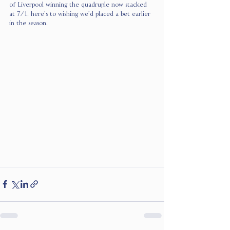
of Liverpool winning the quadruple now stacked 
at 7/1, here’s to wishing we’d placed a bet earlier 
in the season.