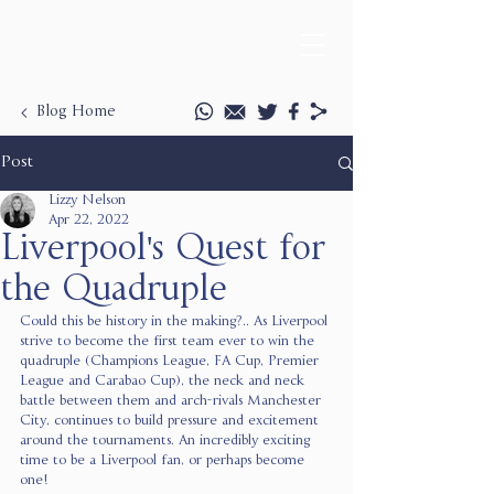
Blog Home
Post
Lizzy Nelson
Apr 22, 2022
Liverpool's Quest for
the Quadruple
Could this be history in the making?.. As Liverpool 
strive to become the first team ever to win the 
quadruple (Champions League, FA Cup, Premier 
League and Carabao Cup), the neck and neck 
battle between them and arch-rivals Manchester 
City, continues to build pressure and excitement 
around the tournaments. An incredibly exciting 
time to be a Liverpool fan, or perhaps become 
one! 