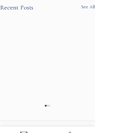
See All
Recent Posts
Comments