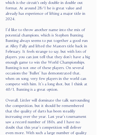
which is the circuit's only double in double out 
format. At around 28/1 he is great value and 
already has experience of lifting a major title in 
2024.
I’d like to throw another name into the mix of 
potential champions, which is Stephen Bunting. 
Bunting always seems to put together a good run 
at Alley Pally and lifted the Masters title back in 
February. It feels strange to say, but with lots of 
players, you can just tell that they don’t have a big 
enough game to win the World Championships. 
Bunting is not one of these players. On several 
occasions the ‘Bullet’ has demonstrated that, 
when on song, very few players in the world can 
compete with him. It’s a long shot, but I think at 
40/1, Bunting is a great option.
Overall, Littler will dominate the talk surrounding 
the competition, but it should be remembered 
that the quality of darts has been steadily 
increasing over the year. Last year’s tournament 
saw a record number of 180s, and I have no 
doubt that this year’s competition will deliver 
even more. With such a large number of quality 