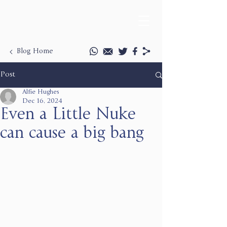
Blog Home
Post
Alfie Hughes
Dec 16, 2024
Even a Little Nuke
can cause a big bang