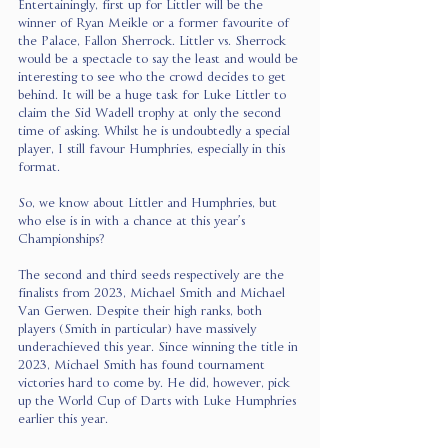
Entertainingly, first up for Littler will be the 
winner of Ryan Meikle or a former favourite of 
the Palace, Fallon Sherrock. Littler vs. Sherrock 
would be a spectacle to say the least and would be 
interesting to see who the crowd decides to get 
behind. It will be a huge task for Luke Littler to 
claim the Sid Wadell trophy at only the second 
time of asking. Whilst he is undoubtedly a special 
player, I still favour Humphries, especially in this 
format.
So, we know about Littler and Humphries, but 
who else is in with a chance at this year’s 
Championships?
The second and third seeds respectively are the 
finalists from 2023, Michael Smith and Michael 
Van Gerwen. Despite their high ranks, both 
players (Smith in particular) have massively 
underachieved this year. Since winning the title in 
2023, Michael Smith has found tournament 
victories hard to come by. He did, however, pick 
up the World Cup of Darts with Luke Humphries 
earlier this year.