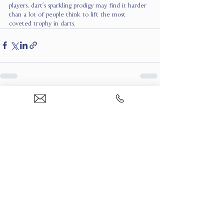
players, dart’s sparkling prodigy may find it harder 
than a lot of people think to lift the most 
coveted trophy in darts.
See All
Recent Posts