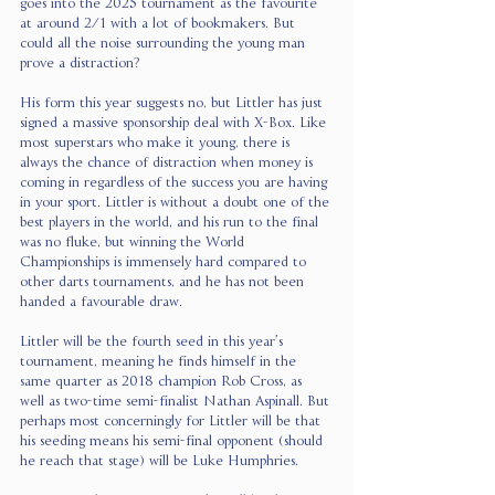
goes into the 2025 tournament as the favourite 
at around 2/1 with a lot of bookmakers. But 
could all the noise surrounding the young man 
prove a distraction?
His form this year suggests no, but Littler has just 
signed a massive sponsorship deal with X-Box. Like 
most superstars who make it young, there is 
always the chance of distraction when money is 
coming in regardless of the success you are having 
in your sport. Littler is without a doubt one of the 
best players in the world, and his run to the final 
was no fluke, but winning the World 
Championships is immensely hard compared to 
other darts tournaments, and he has not been 
handed a favourable draw.
Littler will be the fourth seed in this year’s 
tournament, meaning he finds himself in the 
same quarter as 2018 champion Rob Cross, as 
well as two-time semi-finalist Nathan Aspinall. But 
perhaps most concerningly for Littler will be that 
his seeding means his semi-final opponent (should 
he reach that stage) will be Luke Humphries.