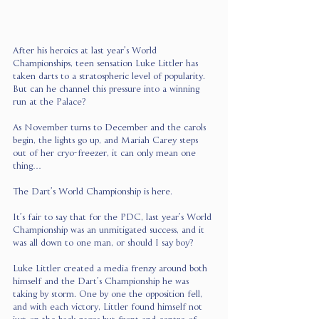
After his heroics at last year’s World 
Championships, teen sensation Luke Littler has 
taken darts to a stratospheric level of popularity. 
But can he channel this pressure into a winning 
run at the Palace?
As November turns to December and the carols 
begin, the lights go up, and Mariah Carey steps 
out of her cryo-freezer, it can only mean one 
thing…
The Dart’s World Championship is here.
It’s fair to say that for the PDC, last year’s World 
Championship was an unmitigated success, and it 
was all down to one man, or should I say boy?
Luke Littler created a media frenzy around both 
himself and the Dart’s Championship he was 
taking by storm. One by one the opposition fell, 
and with each victory, Littler found himself not 