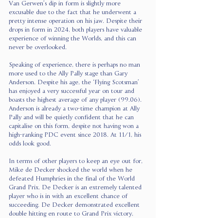
Van Gerwen’s dip in form is slightly more 
excusable due to the fact that he underwent a 
pretty intense operation on his jaw. Despite their 
drops in form in 2024, both players have valuable 
experience of winning the Worlds, and this can 
never be overlooked.
Speaking of experience, there is perhaps no man 
more used to the Ally Pally stage than Gary 
Anderson. Despite his age, the ‘Flying Scotsman’ 
has enjoyed a very successful year on tour and 
boasts the highest average of any player (99.06). 
Anderson is already a two-time champion at Ally 
Pally and will be quietly confident that he can 
capitalise on this form, despite not having won a 
high-ranking PDC event since 2018. At 11/1, his 
odds look good.
In terms of other players to keep an eye out for, 
Mike de Decker shocked the world when he 
defeated Humphries in the final of the World 
Grand Prix. De Decker is an extremely talented 
player who is in with an excellent chance of 
succeeding. De Decker demonstrated excellent 
double hitting en route to Grand Prix victory, 