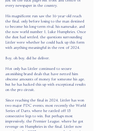
just on the back pages but front and centre of 
every newspaper in the country.
His magnificent run saw the 16-year-old reach 
the final, only before losing to the man destined 
to become his long-term rival, his namesake, and 
the now world number 1, Luke Humphries. Once 
the dust had settled, the questions surrounding 
Littler were whether he could back up this form 
with anything meaningful in the rest of 2024.
Boy, oh boy, did he deliver.
Not only has Littler continued to secure 
astonishing brand deals that have netted him 
obscene amounts of money for someone his age, 
but he has backed this up with exceptional results 
on the pro circuit.
Since reaching the final in 2024, Littler has won 
two major PDC events, most recently the World 
Series of Darts, where he rattled off 15 
consecutive legs to win. But perhaps most 
impressively, the Premier League, where he got 
revenge on Humphries in the final. Littler now 