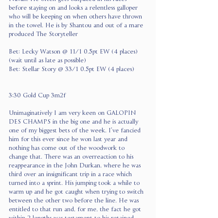
before staying on and looks a relentless galloper 
who will be keeping on when others have thrown 
in the towel. He is by Shantou and out of a mare 
produced The Storyteller
Bet: Lecky Watson @ 11/1 0.5pt EW (4 places) 
(wait until as late as possible)
Bet: Stellar Story @ 33/1 0.5pt EW (4 places)
3:30 Gold Cup 3m2f
Unimaginatively I am very keen on GALOPIN 
DES CHAMPS in the big one and he is actually 
one of my biggest bets of the week. I’ve fancied 
him for this ever since he won last year and 
nothing has come out of the woodwork to 
change that. There was an overreaction to his 
reappearance in the John Durkan, where he was 
third over an insignificant trip in a race which 
turned into a sprint. His jumping took a while to 
warm up and he got caught when trying to switch 
between the other two before the line. He was 
entitled to that run and, for me, the fact he got 