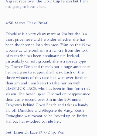
A great race over the Gold Cup fences but I am 
not going to have a bet.
4:50 Mares Chase 2m4f
Dinoblue is a very classy mare at 2m but she is a 
short price here and I wonder whether she has 
been shoehorned into this race. 2½m on the New 
Course at Cheltenham is a far cry from the sort 
of races she has been dominating in Ireland, 
particularly on soft ground. She is a speedy type 
by Doctor Dino and there’s not a huge amount in 
her pedigree to suggest she’ll stay. Each of the 
three winners of this race had won over further 
than 2m and I am keen to take her on with 
LIMERICK LACE, who has been in fine form this 
season. She hosed up at Clonmel on reappearance 
then came second over 3m in the 20-runner 
Troytown behind Coko Beach and takes a handy 
5lb off Dinoblue and Allegorie de Vassy. Keith 
Donoghue was meant to be jocked up on Brides 
Hill but has switched to ride her.
Bet: Limerick Lace @ 7/2 1pt Win