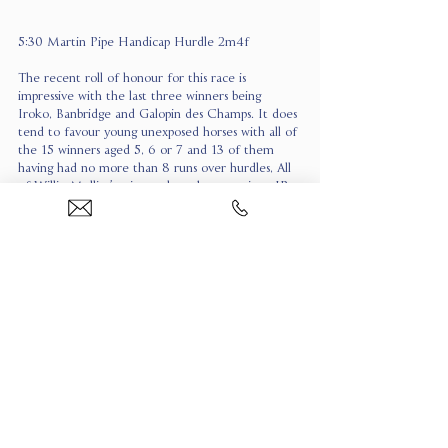
5:30 Martin Pipe Handicap Hurdle 2m4f
The recent roll of honour for this race is 
impressive with the last three winners being 
Iroko, Banbridge and Galopin des Champs. It does 
tend to favour young unexposed horses with all of 
the 15 winners aged 5, 6 or 7 and 13 of them 
having had no more than 8 runs over hurdles, All 
of Willie Mullins’s winners have been novices. JP 
McManus’s team of handicappers has been 
absolutely lethal at the festival already and when 
they come in for money you have to take notice. 
Yesterday Inothewayurthinkin bolted up in the 
Kim Muir and Crebilly was an excellent second in 
the Plate. WATERFORD WHISPERS is very 
much in the same mould at around 7/2. His time 
at Fairyhouse when beating Answer to Kayf was 
very good and he won going away. Since then was 
second to Champagne Admiral at Leopardstown, 
finishing strongly again and beating Yeats Star who 
is 4lb worse off here. The other horse who 
appeals is BETTER DAYS AHEAD under Danny 
Gilligan. He was 5 lengths fourth to Slade Steel 