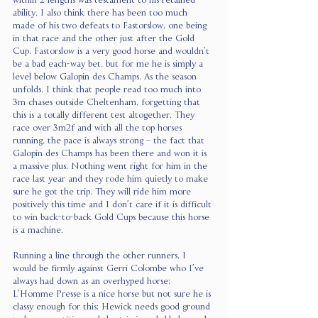
within 2 lengths was testament to his retained 
ability. I also think there has been too much 
made of his two defeats to Fastorslow, one being 
in that race and the other just after the Gold 
Cup. Fastorslow is a very good horse and wouldn’t 
be a bad each-way bet, but for me he is simply a 
level below Galopin des Champs. As the season 
unfolds, I think that people read too much into 
3m chases outside Cheltenham, forgetting that 
this is a totally different test altogether. They 
race over 3m2f and with all the top horses 
running, the pace is always strong – the fact that 
Galopin des Champs has been there and won it is 
a massive plus. Nothing went right for him in the 
race last year and they rode him quietly to make 
sure he got the trip. They will ride him more 
positively this time and I don’t care if it is difficult 
to win back-to-back Gold Cups because this horse 
is a machine.
Running a line through the other runners, I 
would be firmly against Gerri Colombe who I’ve 
always had down as an overhyped horse; 
L’Homme Presse is a nice horse but not sure he is 
classy enough for this; Hewick needs good ground 