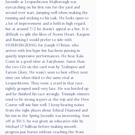
Juvenile at Leopardstown Majborough was 
eyecatching on his first run for the yard and 
second ever start, jumping well when making the 
running and sticking to his task. He looks open to 
a lot of improvement and is held in high regard, 
but at around 7/2 he doesn’t appeal as a bet. It is 
difficult to split the likes of Storm Heart, Kargese 
and Bunting.I would prefer to side with 
NURBURGRING for Joseph O’Brien, who 
arrives with less hype but has been putting in 
quietly impressive performances. He beat Kala 
Conti in a good time at Fairyhouse, faster than 
the two G1s on the card won by Teahupoo and 
Farren Glory. He wasn’t seen to best effect next 
time out when third to the same rival at 
Leopardstown. They went a crawl in that race, 
tightly grouped until very late. He was bottled up 
and he finished his race strongly. Triumph winners 
tend to be strong stayers at the trip and the New 
Course will suit him well. I keep hearing noises 
from the right places about Ethical Diamond and 
his run in the Spring Juvenile was interesting. Sent 
off at 50/1, he was given an educative ride by 
Michael O’Sullivan before making smooth 
progress past horses without reaching the front 