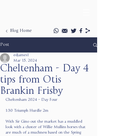
Blog Home
Post
edjames1
Mar 15, 2024
Cheltenham - Day 4
tips from Otis
Brankin Frisby
Cheltenham 2024 – Day Four
1:30 Triumph Hurdle 2m
With Sir Gino out the market has a muddled 
look with a cluster of Willie Mullins horses that 
are much of a muchness based on the Spring 