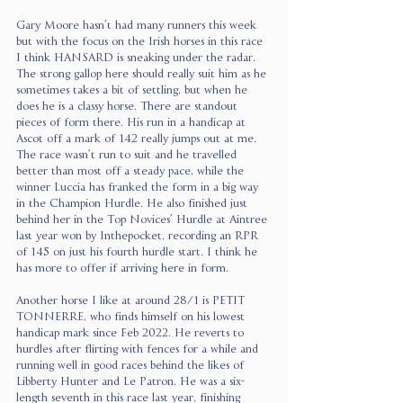
Gary Moore hasn’t had many runners this week 
but with the focus on the Irish horses in this race 
I think HANSARD is sneaking under the radar. 
The strong gallop here should really suit him as he 
sometimes takes a bit of settling, but when he 
does he is a classy horse. There are standout 
pieces of form there. His run in a handicap at 
Ascot off a mark of 142 really jumps out at me. 
The race wasn’t run to suit and he travelled 
better than most off a steady pace, while the 
winner Luccia has franked the form in a big way 
in the Champion Hurdle. He also finished just 
behind her in the Top Novices’ Hurdle at Aintree 
last year won by Inthepocket, recording an RPR 
of 145 on just his fourth hurdle start. I think he 
has more to offer if arriving here in form.
Another horse I like at around 28/1 is PETIT 
TONNERRE, who finds himself on his lowest 
handicap mark since Feb 2022. He reverts to 
hurdles after flirting with fences for a while and 
running well in good races behind the likes of 
Libberty Hunter and Le Patron. He was a six-
length seventh in this race last year, finishing 