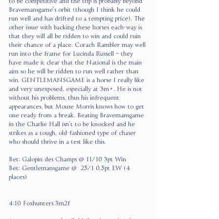
to be competitive and the trip is probably beyond 
Bravemansgame’s orbit (though I think he could 
run well and has drifted to a tempting price). The 
other issue with backing these horses each-way is 
that they will all be ridden to win and could ruin 
their chance of a place. Corach Rambler may well 
run into the frame for Lucinda Russell – they 
have made it clear that the National is the main 
aim so he will be ridden to run well rather than 
win. GENTLEMANSGAME is a horse I really like 
and very unexposed, especially at 3m+. He is not 
without his problems, thus his infrequent 
appearances, but Mouse Morris knows how to get 
one ready from a break. Beating Bravemansgame 
in the Charlie Hall isn’t to be knocked and he 
strikes as a tough, old-fashioned type of chaser 
who should thrive in a test like this.
Bet: Galopin des Champs @ 11/10 3pt Win
Bet: Gentlemansgame @  25/1 0.5pt EW (4 
places)
4:10 Foxhunters 3m2f