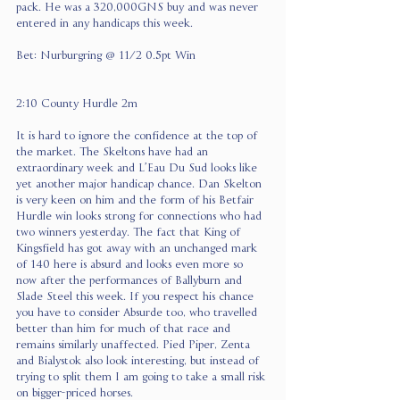
pack. He was a 320,000GNS buy and was never 
entered in any handicaps this week.
Bet: Nurburgring @ 11/2 0.5pt Win
2:10 County Hurdle 2m
It is hard to ignore the confidence at the top of 
the market. The Skeltons have had an 
extraordinary week and L’Eau Du Sud looks like 
yet another major handicap chance. Dan Skelton 
is very keen on him and the form of his Betfair 
Hurdle win looks strong for connections who had 
two winners yesterday. The fact that King of 
Kingsfield has got away with an unchanged mark 
of 140 here is absurd and looks even more so 
now after the performances of Ballyburn and 
Slade Steel this week. If you respect his chance 
you have to consider Absurde too, who travelled 
better than him for much of that race and 
remains similarly unaffected. Pied Piper, Zenta 
and Bialystok also look interesting, but instead of 
trying to split them I am going to take a small risk 
on bigger-priced horses.