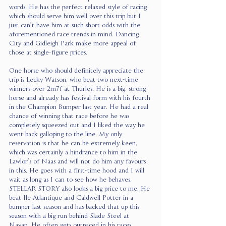
words. He has the perfect relaxed style of racing 
which should serve him well over this trip but I 
just can’t have him at such short odds with the 
aforementioned race trends in mind. Dancing 
City and Gidleigh Park make more appeal of 
those at single-figure prices.
One horse who should definitely appreciate the 
trip is Lecky Watson, who beat two next-time 
winners over 2m7f at Thurles. He is a big, strong 
horse and already has festival form with his fourth 
in the Champion Bumper last year. He had a real 
chance of winning that race before he was 
completely squeezed out and I liked the way he 
went back galloping to the line. My only 
reservation is that he can be extremely keen, 
which was certainly a hindrance to him in the 
Lawlor’s of Naas and will not do him any favours 
in this. He goes with a first-time hood and I will 
wait as long as I can to see how he behaves. 
STELLAR STORY also looks a big price to me. He 
beat Ile Atlantique and Caldwell Potter in a 
bumper last season and has backed that up this 
season with a big run behind Slade Steel at 
Navan. He often gets outpaced in his races 