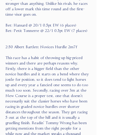
stronger than anything. Unlike his rivals, he races 
off a lower mark this time round and the first-
time visor goes on.
Bet: Hansard @ 20/1 0.5pt EW (6 places)
Bet: Petit Tonnerre @ 22/1 0.5pt EW (7 places)
2:50 Albert Bartlett Novices Hurdle 2m7f
This race has a habit of throwing up big-priced 
winners and there are perhaps reasons why. 
Firstly, there is a bigger field than the other 
novice hurdles and it starts on a bend where they 
jostle for position, so it does tend to light horses 
up and every year a fancied one seems to do too 
much too soon. Secondly, racing over 3m at the 
New Course is a proper test, one that doesn’t 
necessarily suit the classier horses who have been 
racing in graded novice hurdles over shorter 
distances throughout the season. They get racing 
5 out at the top of the hill and it is usually a 
gruelling finish. Readin’ Tommy Wrong has been 
getting mentions from the right people for a 
while now and the market speaks a thousand 