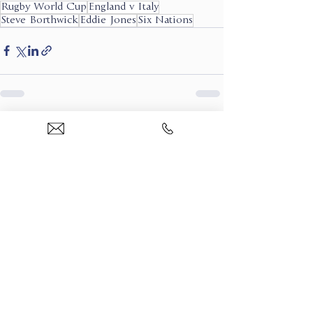
Rugby World Cup
England v Italy
Steve Borthwick
Eddie Jones
Six Nations
See All
Recent Posts