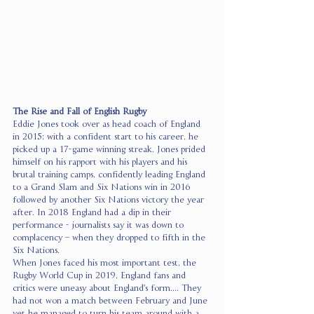
The Rise and Fall of English Rugby
Eddie Jones took over as head coach of England 
in 2015; with a confident start to his career, he 
picked up a 17-game winning streak. Jones prided 
himself on his rapport with his players and his 
brutal training camps, confidently leading England 
to a Grand Slam and Six Nations win in 2016 
followed by another Six Nations victory the year 
after. In 2018 England had a dip in their 
performance - journalists say it was down to 
complacency – when they dropped to fifth in the 
Six Nations. 
When Jones faced his most important test, the 
Rugby World Cup in 2019, England fans and 
critics were uneasy about England's form.... They 
had not won a match between February and June 
yet he managed to turn his team around with a 