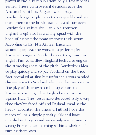
played in the Autumn Nations only a few months 
earlier. These controversial decisions gave the 
fans an idea of how England would play. 
Borthwick’s game plan was to play quickly and get 
more men to the breakdown to avoid turnovers. 
Borthwick also brought Dan Cole (former 
England prop) into his training squad with the 
hope of helping the team improve their scrum. 
According to ESPN 2021-22, England's 
scrummaging was the worst in top-tier rugby. 
The match against Scotland was a tough one for 
English fans to swallow. England looked strong on 
the attacking areas of the pitch. Borthwick’s idea 
to play quickly and to put Scotland on the back 
foot prevailed at first but unforced errors handed 
the initiative to Scotland who, coupled with some 
fine play of their own, ended up victorious. 
The next challenge that England must face is 
against Italy. The Roses have defeated Italy every 
time they’ve faced off and England stand as the 
heavy favourite. The England faithful hope this 
match will be a simple penalty kick and boost 
morale but Italy played extremely well against a 
strong French team, coming within a whisker of 
turning them over. 