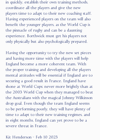
in quickly, establish their own training methods, 
coordinate all the players and give the new 
players time to adapt to their new coaching staff. 
Having experienced players on the team will also 
benefit the younger players, as the World Cup is 
the pinnacle of rugby and can be a daunting 
experience. Borthwick must get his players not 
only physically but also psychologically prepared.
Having the opportunity to try the new set pieces 
and having more time with the players will help 
England become a more coherent team. With 
the proper training and developing all the players 
mental attitudes will be essential if England are to 
securing a good result in France. England have 
shone at World Cups; never more brightly than at 
the 2003 World Cup when they managed to beat 
the Australians with the magical Johnny Wilkinson 
drop goal. Even though the team England seems 
to be performing poorly, they will have plenty of 
time to adapt to their new training regimes, and 
in eight months, England can yet prove to be a 
severe threat in France. 
Kit Henderson - Feb 10 2023