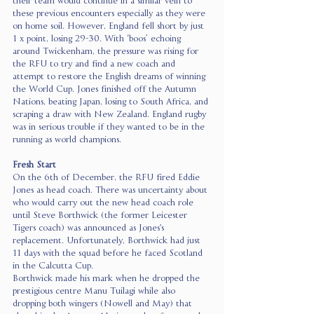
their team would continue in a similar vein to 
these previous encounters especially as they were 
on home soil. However, England fell short by just 
1 x point, losing 29-30. With ‘boos’ echoing 
around Twickenham, the pressure was rising for 
the RFU to try and find a new coach and 
attempt to restore the English dreams of winning 
the World Cup. Jones finished off the Autumn 
Nations, beating Japan, losing to South Africa, and 
scraping a draw with New Zealand. England rugby 
was in serious trouble if they wanted to be in the 
running as world champions. 
Fresh Start
On the 6th of December, the RFU fired Eddie 
Jones as head coach. There was uncertainty about 
who would carry out the new head coach role 
until Steve Borthwick (the former Leicester 
Tigers coach) was announced as Jones's 
replacement. Unfortunately, Borthwick had just 
11 days with the squad before he faced Scotland 
in the Calcutta Cup.  
Borthwick made his mark when he dropped the 
prestigious centre Manu Tuilagi while also 
dropping both wingers (Nowell and May) that 