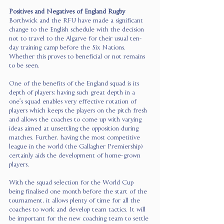
Positives and Negatives of England Rugby 
Borthwick and the RFU have made a significant 
change to the English schedule with the decision 
not to travel to the Algarve for their usual ten-
day training camp before the Six Nations. 
Whether this proves to beneficial or not remains 
to be seen.  
One of the benefits of the England squad is its 
depth of players; having such great depth in a 
one’s squad enables very effective rotation of 
players which keeps the players on the pitch fresh 
and allows the coaches to come up with varying 
ideas aimed at unsettling the opposition during 
matches. Further, having the most competitive 
league in the world (the Gallagher Premiership) 
certainly aids the development of home-grown 
players.
With the squad selection for the World Cup 
being finalised one month before the start of the 
tournament, it allows plenty of time for all the 
coaches to work and develop team tactics. It will 
be important for the new coaching team to settle 