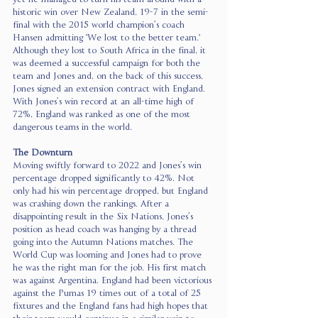
historic win over New Zealand, 19-7 in the semi-
final with the 2015 world champion’s coach 
Hansen admitting 'We lost to the better team.' 
Although they lost to South Africa in the final, it 
was deemed a successful campaign for both the 
team and Jones and, on the back of this success, 
Jones signed an extension contract with England. 
With Jones’s win record at an all-time high of 
72%, England was ranked as one of the most 
dangerous teams in the world. 
The Downturn
Moving swiftly forward to 2022 and Jones’s win 
percentage dropped significantly to 42%. Not 
only had his win percentage dropped, but England 
was crashing down the rankings. After a 
disappointing result in the Six Nations, Jones’s 
position as head coach was hanging by a thread 
going into the Autumn Nations matches. The 
World Cup was looming and Jones had to prove 
he was the right man for the job. His first match 
was against Argentina. England had been victorious 
against the Pumas 19 times out of a total of 25 
fixtures and the England fans had high hopes that 