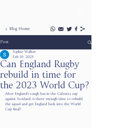
Blog Home
Post
Sophie Walker
Feb 10, 2023
Can England Rugby
rebuild in time for
the 2023 World Cup?
After England's tough loss in the Calcutta cup 
against Scotland, is there enough time to rebuild 
the squad and get England back into the World 
Cup final? 