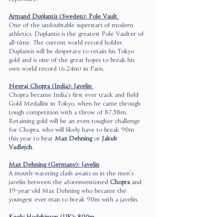
Armand Duplantis (Sweden): Pole Vault 
One of the undoubtable superstars of modern 
athletics, Duplantis is the greatest Pole Vaulter of 
all-time. The current world record holder, 
Duplantis will be desperate to retain his Tokyo 
gold and is one of the great hopes to break his 
own world record (6.24m) in Paris.  
Neeraj Chopra (India): Javelin 
Chopra became India’s first ever track and field 
Gold Medallist in Tokyo, when he came through 
tough competition with a throw of 87.58m. 
Retaining gold will be an even tougher challenge 
for Chopra, who will likely have to break 90m 
this year to beat 
Max Dehning
 or 
Jakub 
Vadlejch
.  
Max Dehning (Germany): Javelin
A mouth-watering clash awaits us in the men’s 
javelin between the aforementioned 
Chopra
 and 
19-year-old Max Dehning who became the 
youngest ever man to break 90m with a javelin.  