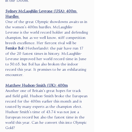
in the 1500m. 
Sydney McLaughlin-Levrone (USA): 400m 
Hurdles 
One of the great Olympic showdowns awaits us in 
the women’s 400m hurdles. McLaughlin-
Levrone is the world record holder and defending 
champion, but as we well know, stiff competition 
breeds excellence. Her fiercest rival will be 
Femke Bol
 (Netherlands); the pair have run 17 
of the 20 fastest times in history. McLaughlin-
Levrone improved her world record time in June 
to 50.65, but Bol has also broken the indoor 
record this year. It promises to be an exhilarating 
encounter. 
Matthew Hudson-Smith (UK): 400m
Another one of Britain’s great hopes for track 
and field gold, Hudson-Smith broke the European 
record for the 400m earlier this month and is 
touted by many experts as the champion elect. 
Hudson-Smith’s time of 43.74 was not just a 
European record but also the fastest time in the 
world this year. Can he convert this into Olympic 
Gold? 