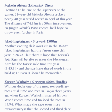
Mykolas Alekna (Lithuania): Discus 
Destined to be one of the superstars of the 
games, 21-year-old Mykolas Alekna broke a 
nearly 40-year world record in April of this year. 
The distance of 74.35m is a 30cm improvement 
on Jurgen Schult’s 1986 record, he’ll hope to 
throw even further in Paris. 
Jakob Ingebrigtsen (Norway): 1500m 
Another exciting clash awaits us in the 1500m. 
Jakob Ingebrigtsen has the fastest time this 
year (3:26.73), but there is hope that Britain’s 
Josh Kerr
 will be able to upset the Norwegian. 
Kerr has the fastest mile time this year 
(3:45.34) and the pair have shared words in the 
build up to Paris, it should be memorable. 
Karsten Warholm (Norway): 400m Hurdles
Without doubt one of the most extraordinary 
races of all time occurred in Tokyo three years 
ago when Karsten Warholm smashed his own 
World record time and finished the race in 
45.94. What made the race even more 
extraordinary is that the second and third place 