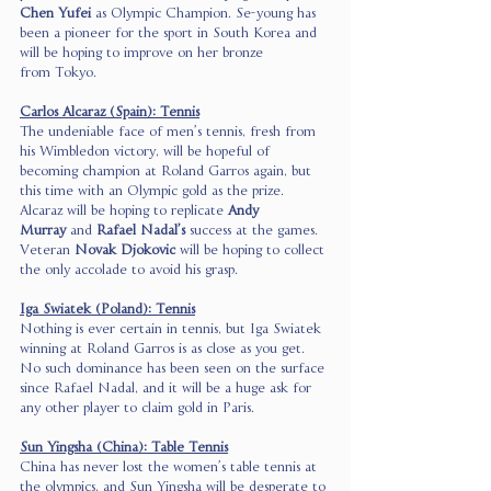
Chen Yufei
 as Olympic Champion. Se-young has 
been a pioneer for the sport in South Korea and 
will be hoping to improve on her bronze 
from Tokyo. 
Carlos Alcaraz (Spain): Tennis
The undeniable face of men’s tennis, fresh from 
his Wimbledon victory, will be hopeful of 
becoming champion at Roland Garros again, but 
this time with an Olympic gold as the prize. 
Alcaraz will be hoping to replicate 
Andy 
Murray
 and 
Rafael Nadal’s
 success at the games. 
Veteran 
Novak Djokovic
 will be hoping to collect 
the only accolade to avoid his grasp. 
Iga Swiatek (Poland): Tennis
Nothing is ever certain in tennis, but Iga Swiatek 
winning at Roland Garros is as close as you get. 
No such dominance has been seen on the surface 
since Rafael Nadal, and it will be a huge ask for 
any other player to claim gold in Paris. 
Sun Yingsha (China): Table Tennis
China has never lost the women’s table tennis at 
the olympics, and Sun Yingsha will be desperate to 