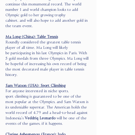
continue this monumental record. The world 
number 1 and world champion looks to add 
Olympic gold to her growing trophy 
cabinet, and will also hope to add another gold in 
the team event. 
Ma Long (China): Table Tennis
Roundly considered the greatest table tennis 
player of all time, Ma Long will likely 
be participating in his last Olympics in Paris. With 
5 gold medals from three Olympics, Ma Long will 
be hopeful of increasing his own record of being 
the most decorated male player in table tennis 
history. 
Sam Watson (USA): Sport Climbing
For anyone interested in niche sports, 
sport climbing is guaranteed to be one of the 
most popular at the Olympics, and Sam Watson is 
its undeniable superstar. The American holds the 
world record of 4.79 and a head-to-head against 
Indonesia’s 
Veddriq Leonardo
 will be one of the 
events of the games, if it happens.  
Clarisse Agbegnenou (France): Judo