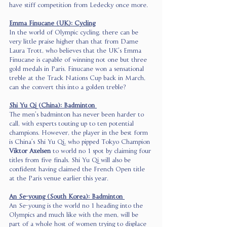
have stiff competition from Ledecky once more.  
Emma Finucane (UK): Cycling
In the world of Olympic cycling, there can be 
very little praise higher than that from Dame 
Laura Trott, who believes that the UK’s Emma 
Finucane is capable of winning not one but three 
gold medals in Paris. Finucane won a sensational 
treble at the Track Nations Cup back in March, 
can she convert this into a golden treble? 
Shi Yu Qi (China): Badminton 
The men’s badminton has never been harder to 
call, with experts touting up to ten potential 
champions. However, the player in the best form 
is China’s Shi Yu Qi, who pipped Tokyo Champion 
Viktor Axelsen
 to world no 1 spot by claiming four 
titles from five finals. Shi Yu Qi will also be 
confident having claimed the French Open title 
at the Paris venue earlier this year.  
An Se-young (South Korea): Badminton 
An Se-young is the world no 1 heading into the 
Olympics and much like with the men, will be 
part of a whole host of women trying to displace 