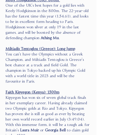
Keely Hodgkinson (UK): 800m 
One of the UK’s best hopes for a gold lies with 
Keely Hodgkinson in the 800m. The 22-year-old 
has the fastest time this year (1.54.61), and looks 
to be in excellent form heading to Paris. 
Hodgkinson won silver at only 19 in the last 
games, and will be boosted by the absence of 
defending champion 
Athing Mu
. 
Miltiadis Tentoglou (Greece): Long Jump
You can’t have the Olympics without a Greek 
Champion, and Miltiadis Tentoglou is Greece’s 
best chance at a track and field Gold. The 
champion in Tokyo backed up his Olympic Gold 
with a world title in 2023 and will be the 
favourite in Paris. 
Faith Kipyegon (Kenya): 1500m
Kipyegon has won six of seven global track finals 
in her exemplary career. Having already claimed 
two Olympic golds at Rio and Tokyo, Kipyegon 
has proven she is still as good as ever by beating 
her own world record earlier in July (3:49.04). 
With this immense form, it will be a tough ask for 
Britain’s 
Laura Muir
 or 
Georgia Bell 
to claim gold 