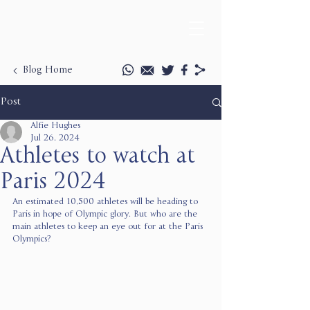
Blog Home
Post
Alfie Hughes
Jul 26, 2024
Athletes to watch at
Paris 2024
An estimated 10,500 athletes will be heading to 
Paris in hope of Olympic glory. But who are the 
main athletes to keep an eye out for at the Paris 
Olympics? 