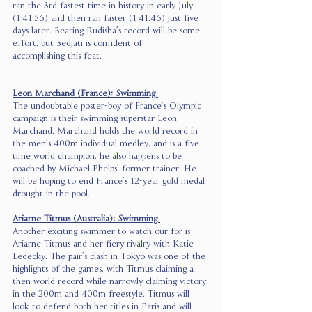
ran the 3rd fastest time in history in early July 
(1:41.56) and then ran faster (1:41.46) just five 
days later. Beating Rudisha’s record will be some 
effort, but Sedjati is confident of 
accomplishing this feat.  
Leon Marchand (France): Swimming 
The undoubtable poster-boy of France’s Olympic 
campaign is their swimming superstar Leon 
Marchand. Marchand holds the world record in 
the men’s 400m individual medley, and is a five-
time world champion, he also happens to be 
coached by Michael Phelps’ former trainer. He 
will be hoping to end France’s 12-year gold medal 
drought in the pool.  
Ariarne Titmus (Australia): Swimming 
Another exciting swimmer to watch our for is 
Ariarne Titmus and her fiery rivalry with Katie 
Ledecky. The pair’s clash in Tokyo was one of the 
highlights of the games, with Titmus claiming a 
then world record while narrowly claiming victory 
in the 200m and 400m freestyle. Titmus will 
look to defend both her titles in Paris and will 