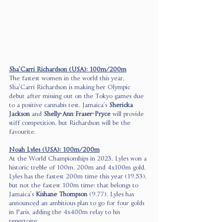
Sha’Carri Richardson (USA): 100m/200m
The fastest women in the world this year, 
Sha’Carri Richardson is making her Olympic 
debut after missing out on the Tokyo games due 
to a positive cannabis test. Jamaica’s 
Shericka 
Jackson
 and 
Shelly-Ann Fraser-Pryce
 will provide 
stiff competition, but Richardson will be the 
favourite. 
Noah Lyles (USA): 100m/200m
At the World Championships in 2023, Lyles won a 
historic treble of 100m, 200m and 4x100m gold. 
Lyles has the fastest 200m time this year (19.53), 
but not the fastest 100m time: that belongs to 
Jamaica’s 
Kishane Thompson
 (9.77). Lyles has 
announced an ambitious plan to go for four golds 
in Paris, adding the 4x400m relay to his 
repertoire. 