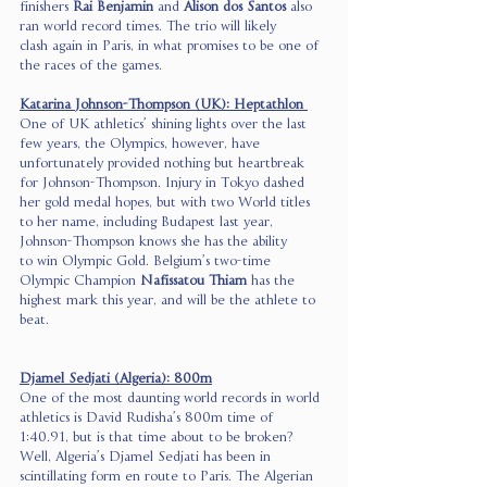
finishers 
Rai Benjamin
 and 
Alison dos Santos
 also 
ran world record times. The trio will likely 
clash again in Paris, in what promises to be one of 
the races of the games. 
Katarina Johnson-Thompson (UK): Heptathlon 
One of UK athletics’ shining lights over the last 
few years, the Olympics, however, have 
unfortunately provided nothing but heartbreak 
for Johnson-Thompson. Injury in Tokyo dashed 
her gold medal hopes, but with two World titles 
to her name, including Budapest last year, 
Johnson-Thompson knows she has the ability 
to win Olympic Gold. Belgium’s two-time 
Olympic Champion 
Nafissatou Thiam
 has the 
highest mark this year, and will be the athlete to 
beat.  
Djamel Sedjati (Algeria): 800m
One of the most daunting world records in world 
athletics is David Rudisha’s 800m time of 
1:40.91, but is that time about to be broken? 
Well, Algeria’s Djamel Sedjati has been in 
scintillating form en route to Paris. The Algerian 